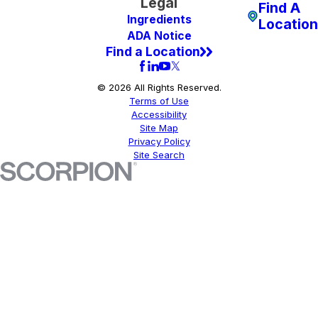
Legal
Find A
Ingredients
Location
ADA Notice
Find a Location
© 2026 All Rights Reserved.
Terms of Use
Accessibility
Site Map
Privacy Policy
Site Search