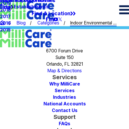
Spots & Spills Removal
Legal
Franchise Opportunities
2019
Retail Establishments
Blog
2018
Find A Location
2017
Blog
Categories
Indoor Environmental ...
2016
2015
6700 Forum Drive
Suite 150
Orlando, FL 32821
Map & Directions
Services
Why MilliCare
Services
Industries
National Accounts
Contact Us
Support
FAQs