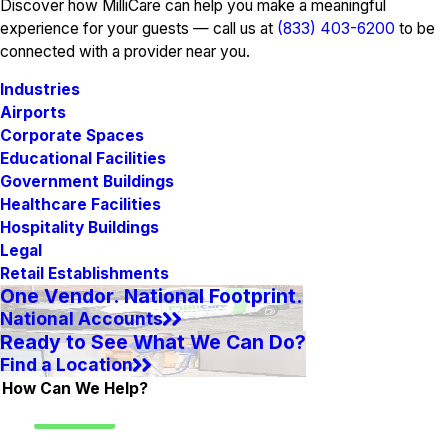
Discover how MilliCare can help you make a meaningful
experience for your guests — call us at
(833) 403-6200
to be
connected with a provider near you.
Industries
Airports
Corporate Spaces
Educational Facilities
Government Buildings
Healthcare Facilities
Hospitality Buildings
Legal
Retail Establishments
One Vendor. National Footprint.
National Accounts
Ready to See What We Can Do?
Find a Location
How Can We Help?