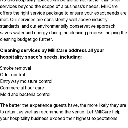
services beyond the scope of a business’s needs, MilliCare
offers the right service package to ensure your exact needs are
met. Our services are consistently well above industry
standards, and our environmentally conservative approach
saves water and energy during the cleaning process, helping the
cleaning budget go further.
Cleaning services by MilliCare address all your
hospitality space’s needs, including:
Smoke removal
Odor control
Entryway moisture control
Commercial floor care
Mold and bacteria control
The better the experience guests have, the more likely they are
to return, as well as recommend the venue. Let MilliCare help
your hospitality business exceed their highest expectations.