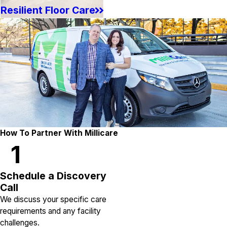
Resilient Floor Care
How To Partner With Millicare
1
Schedule a Discovery
Call
We discuss your specific care
requirements and any facility
challenges.