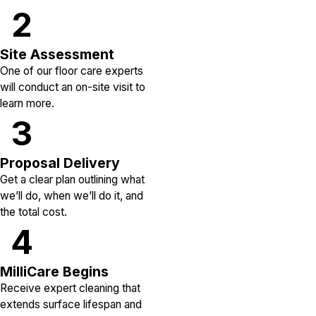
2
Site Assessment
One of our floor care experts
will conduct an on-site visit to
learn more.
3
Proposal Delivery
Get a clear plan outlining what
we’ll do, when we’ll do it, and
the total cost.
4
MilliCare Begins
Receive expert cleaning that
extends surface lifespan and