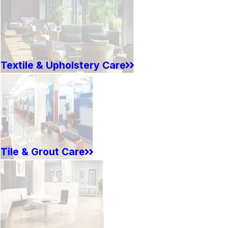
Textile & Upholstery Care
Tile & Grout Care