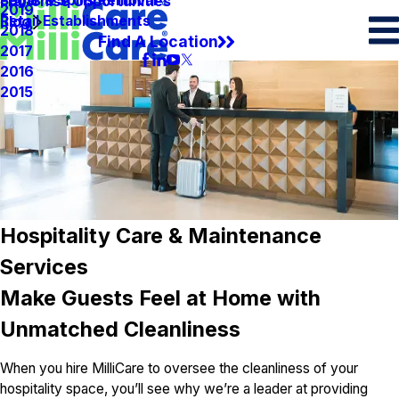
Spots & Spills Removal
Legal
Franchise Opportunities
2019
Retail Establishments
Blog
2018
Find A Location
2017
2016
2015
Hospitality Care & Maintenance
Services
Make Guests Feel at Home with
Unmatched Cleanliness
When you hire MilliCare to oversee the cleanliness of your
hospitality space, you’ll see why we’re a leader at providing