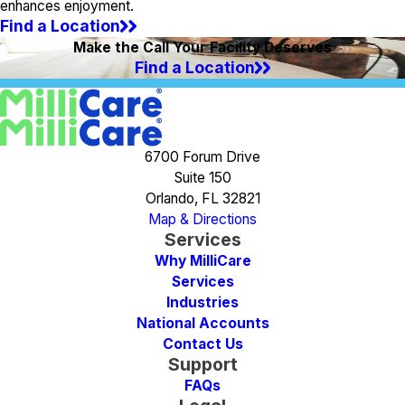
enhances enjoyment.
Find a Location
Make the Call Your Facility Deserves
Find a Location
6700 Forum Drive
Suite 150
Orlando, FL 32821
Map & Directions
Services
Why MilliCare
Services
Industries
National Accounts
Contact Us
Support
FAQs