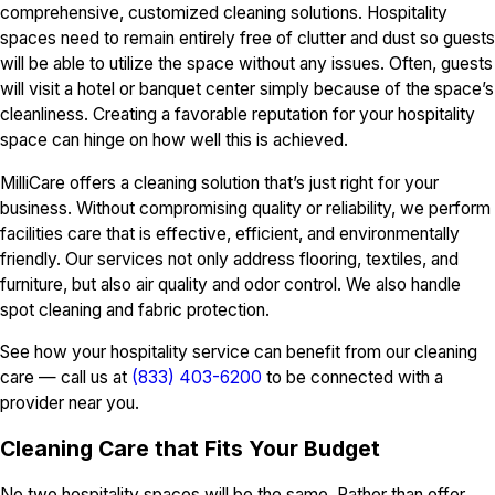
comprehensive, customized cleaning solutions. Hospitality
spaces need to remain entirely free of clutter and dust so guests
will be able to utilize the space without any issues. Often, guests
will visit a hotel or banquet center simply because of the space’s
cleanliness. Creating a favorable reputation for your hospitality
space can hinge on how well this is achieved.
MilliCare offers a cleaning solution that’s just right for your
business. Without compromising quality or reliability, we perform
facilities care that is effective, efficient, and environmentally
friendly. Our services not only address flooring, textiles, and
furniture, but also air quality and odor control. We also handle
spot cleaning and fabric protection.
See how your hospitality service can benefit from our cleaning
care — call us at
(833) 403-6200
to be connected with a
provider near you.
Cleaning Care that Fits Your Budget
No two hospitality spaces will be the same. Rather than offer