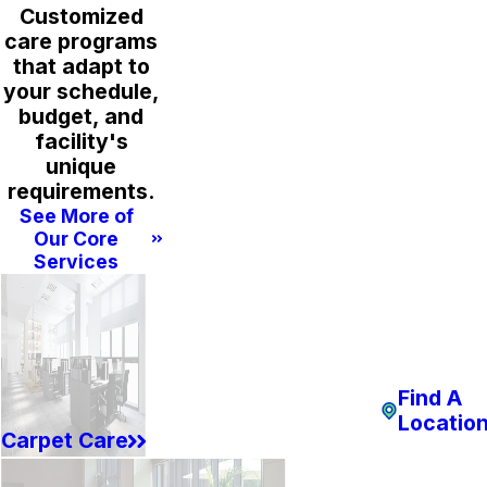
Customized
care programs
that adapt to
your schedule,
budget, and
facility's
unique
requirements.
See More of
Our Core
Services
Find A
Locatio
Carpet Care