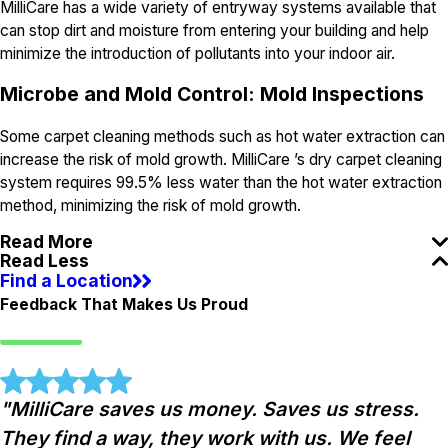
MilliCare has a wide variety of entryway systems available that
can stop dirt and moisture from entering your building and help
minimize the introduction of pollutants into your indoor air.
Microbe and Mold Control: Mold Inspections
Some carpet cleaning methods such as hot water extraction can
increase the risk of mold growth. MilliCare ’s dry carpet cleaning
system requires 99.5% less water than the hot water extraction
method, minimizing the risk of mold growth.
Read More
Read Less
Find a Location
Feedback That Makes Us Proud
"MilliCare saves us money. Saves us stress.
They find a way, they work with us. We feel