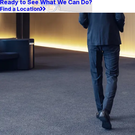
Ready to See What We Can Do?
Find a Location