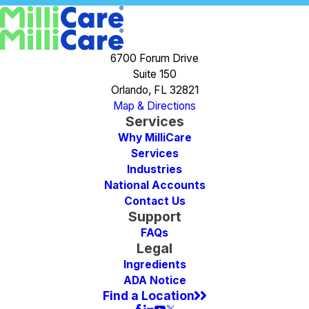
6700 Forum Drive
Suite 150
Orlando, FL 32821
Map & Directions
Services
Why MilliCare
Services
Industries
National Accounts
Contact Us
Support
FAQs
Legal
Ingredients
ADA Notice
Find a Location