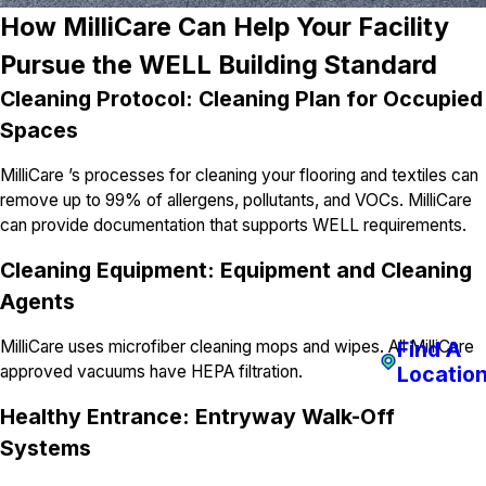
How MilliCare Can Help Your Facility
Pursue the WELL Building Standard
Cleaning Protocol: Cleaning Plan for Occupied
Spaces
MilliCare ’s processes for cleaning your flooring and textiles can
remove up to 99% of allergens, pollutants, and VOCs. MilliCare
can provide documentation that supports WELL requirements.
Cleaning Equipment: Equipment and Cleaning
Agents
Find A
MilliCare uses microfiber cleaning mops and wipes. All MilliCare
Locatio
approved vacuums have HEPA filtration.
Healthy Entrance: Entryway Walk-Off
Systems