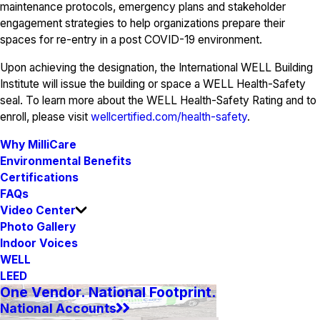
maintenance protocols, emergency plans and stakeholder
engagement strategies to help organizations prepare their
spaces for re-entry in a post COVID-19 environment.
Upon achieving the designation, the International WELL Building
Institute will issue the building or space a WELL Health-Safety
seal. To learn more about the WELL Health-Safety Rating and to
enroll, please visit
wellcertified.com/health-safety
.
Why MilliCare
Environmental Benefits
Certifications
FAQs
Video Center
Photo Gallery
Indoor Voices
WELL
LEED
One Vendor. National Footprint.
National Accounts