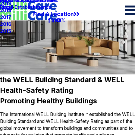
Spots & Spills Removal
Legal
Franchise Opportunities
2019
Retail Establishments
Blog
2018
Find A Location
2017
2016
2015
the WELL Building Standard & WELL
Health-Safety Rating
Promoting Healthy Buildings
The International WELL Building Institute
established the WELL
TM
Building Standard and WELL Health-Safety Rating as part of the
global movement to transform buildings and communities and to