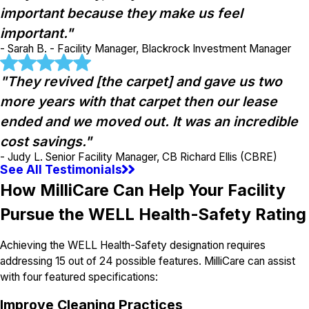
important because they make us feel
important."
- Sarah B. - Facility Manager, Blackrock Investment Manager
"They revived [the carpet] and gave us two
more years with that carpet then our lease
ended and we moved out. It was an incredible
cost savings."
- Judy L. Senior Facility Manager, CB Richard Ellis (CBRE)
See All Testimonials
How MilliCare Can Help Your Facility
Pursue the WELL Health-Safety Rating
Achieving the WELL Health-Safety designation requires
addressing 15 out of 24 possible features. MilliCare can assist
with four featured specifications:
Improve Cleaning Practices