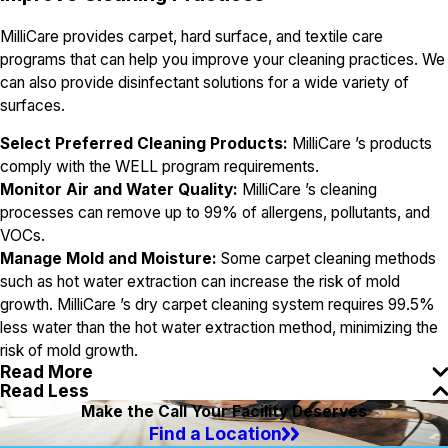
MilliCare provides carpet, hard surface, and textile care
programs that can help you improve your cleaning practices. We
can also provide disinfectant solutions for a wide variety of
surfaces.
Select Preferred Cleaning Products:
MilliCare ’s products
comply with the WELL program requirements.
Monitor Air and Water Quality:
MilliCare ’s cleaning
processes can remove up to 99% of allergens, pollutants, and
VOCs.
Manage Mold and Moisture:
Some carpet cleaning methods
such as hot water extraction can increase the risk of mold
growth. MilliCare ’s dry carpet cleaning system requires 99.5%
less water than the hot water extraction method, minimizing the
risk of mold growth.
Read More
Read Less
Make the Call Your Facility Deserves
Find a Location