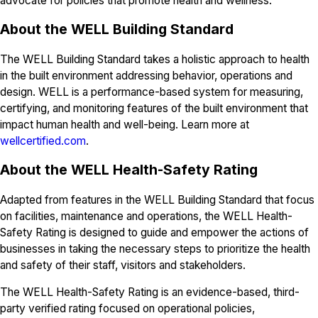
advocate for policies that promote health and wellness.
About the WELL Building Standard
The WELL Building Standard takes a holistic approach to health
in the built environment addressing behavior, operations and
design. WELL is a performance-based system for measuring,
certifying, and monitoring features of the built environment that
impact human health and well-being. Learn more at
wellcertified.com
.
About the WELL Health-Safety Rating
Adapted from features in the WELL Building Standard that focus
on facilities, maintenance and operations, the WELL Health-
Safety Rating is designed to guide and empower the actions of
businesses in taking the necessary steps to prioritize the health
and safety of their staff, visitors and stakeholders.
The WELL Health-Safety Rating is an evidence-based, third-
party verified rating focused on operational policies,