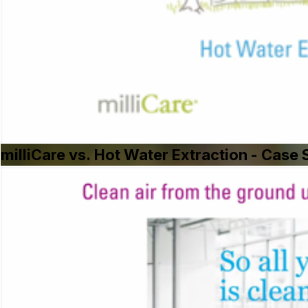
milliCare vs. Hot Water Extraction - Cas