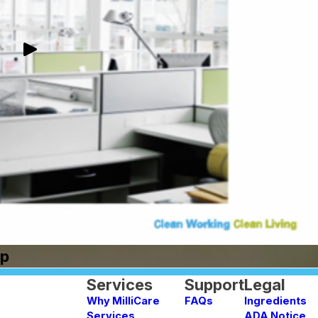
Up
Services
Support
Legal
Why MilliCare
FAQs
Ingredients
Services
ADA Notice