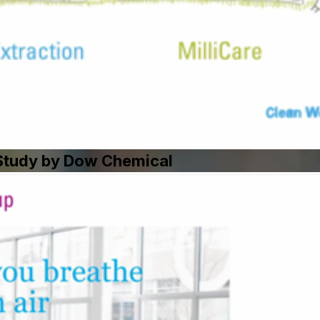
e Study by Dow Chemical