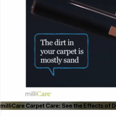
milliCare Carpet Care: See the Effects of D