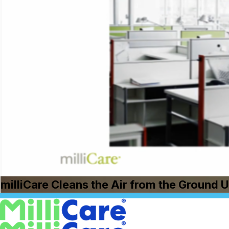
milliCare Cleans the Air from the Ground 