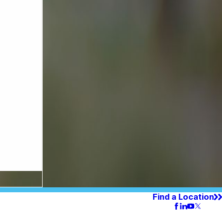
Find a Location