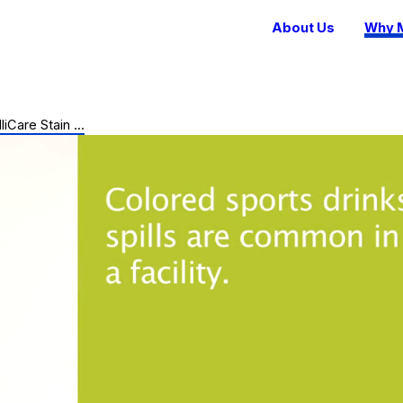
About Us
Why M
lliCare Stain ...