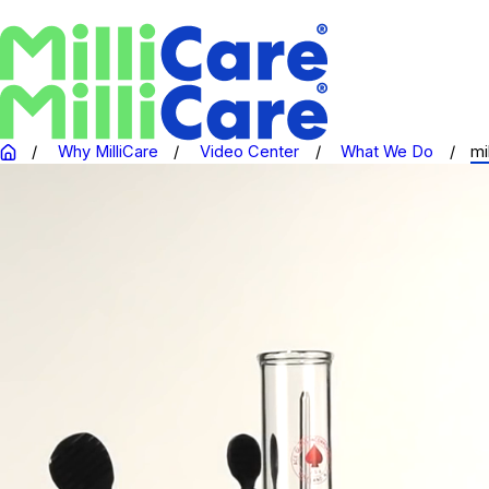
Why MilliCare
Video Center
What We Do
mi