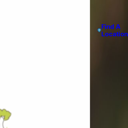
Find A
Location