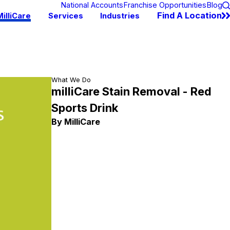
National Accounts
Franchise Opportunities
Blog
Find A Location
illiCare
Services
Industries
What We Do
milliCare Stain Removal - Red
Sports Drink
By MilliCare