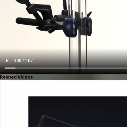
Related Videos