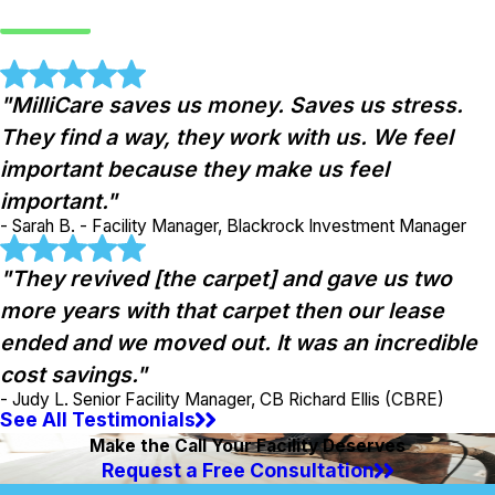
"MilliCare saves us money. Saves us stress.
They find a way, they work with us. We feel
important because they make us feel
important."
- Sarah B. - Facility Manager, Blackrock Investment Manager
"They revived [the carpet] and gave us two
more years with that carpet then our lease
ended and we moved out. It was an incredible
cost savings."
- Judy L. Senior Facility Manager, CB Richard Ellis (CBRE)
See All Testimonials
Make the Call Your Facility Deserves
Request a Free Consultation