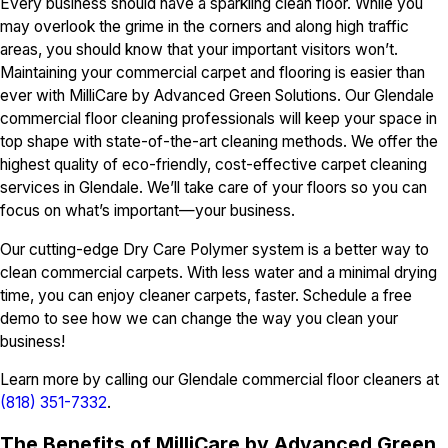
Every business should have a sparkling clean floor. While you
may overlook the grime in the corners and along high traffic
areas, you should know that your important visitors won’t.
Maintaining your commercial carpet and flooring is easier than
ever with MilliCare by Advanced Green Solutions. Our Glendale
commercial floor cleaning professionals will keep your space in
top shape with state-of-the-art cleaning methods. We offer the
highest quality of eco-friendly, cost-effective carpet cleaning
services in Glendale. We’ll take care of your floors so you can
focus on what’s important—your business.
Our cutting-edge Dry Care Polymer system is a better way to
clean commercial carpets. With less water and a minimal drying
time, you can enjoy cleaner carpets, faster. Schedule a free
demo to see how we can change the way you clean your
business!
Learn more by calling our Glendale commercial floor cleaners at
(818) 351-7332
.
The Benefits of MilliCare by Advanced Green