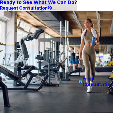
Ready to See What We Can Do?
Request Consultation
Free
Consultatio