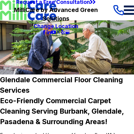
Request a Free Consultation
MilliCare by Advanced Green
Solutions
Change Location
Glendale Commercial Floor Cleaning
Services
Eco-Friendly Commercial Carpet
Cleaning Serving Burbank, Glendale,
Pasadena & Surrounding Areas!