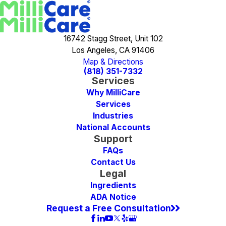
16742 Stagg Street, Unit 102
Los Angeles, CA 91406
Map & Directions
(818) 351-7332
Services
Why MilliCare
Services
Industries
National Accounts
Support
FAQs
Contact Us
Legal
Ingredients
ADA Notice
Request a Free Consultation