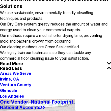
Solutions
We use sustainable, environmentally friendly clean9ing
techniques and products.
Our Dry Care system greatly reduces the amount of water and
energy used to clean your commercial carpets.
Our methods require a much shorter drying time, preventing
mold and bacterial growth from occurring.
Our cleaning methods are Green Seal certified.
We highly train our technicians so they can tackle any
commercial floor cleaning issue to your satisfaction.
Read More
Read Less
Areas We Serve
Irvine, CA
Ventura County
Glendale
Los Angeles
One Vendor. National Footprint.
National Accounts