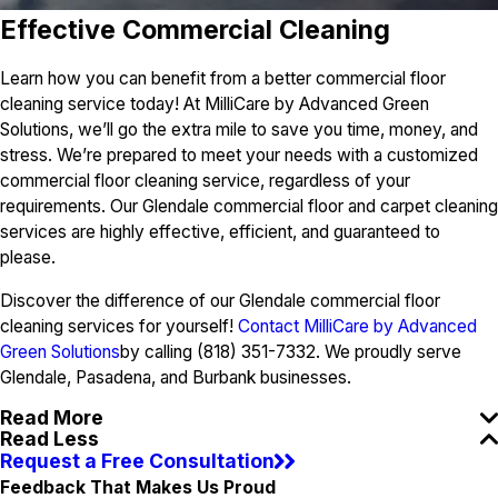
Effective Commercial Cleaning
Learn how you can benefit from a better commercial floor
cleaning service today! At MilliCare by Advanced Green
Solutions, we’ll go the extra mile to save you time, money, and
stress. We’re prepared to meet your needs with a customized
commercial floor cleaning service, regardless of your
requirements. Our Glendale commercial floor and carpet cleaning
services are highly effective, efficient, and guaranteed to
please.
Discover the difference of our Glendale commercial floor
cleaning services for yourself!
Contact MilliCare by Advanced
Green Solutions
by calling (818) 351-7332. We proudly serve
Glendale, Pasadena, and Burbank businesses.
Read More
Read Less
Request a Free Consultation
Feedback That Makes Us Proud