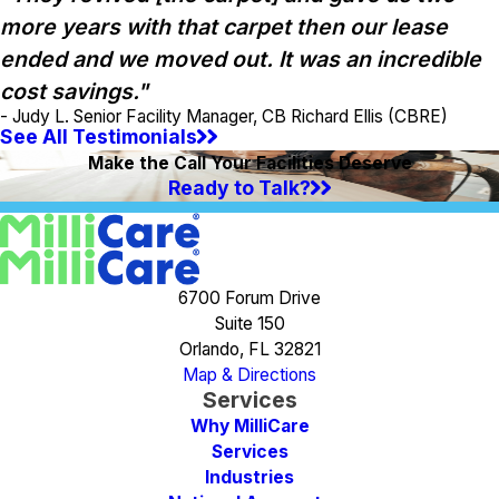
more years with that carpet then our lease
ended and we moved out. It was an incredible
cost savings."
- Judy L. Senior Facility Manager, CB Richard Ellis (CBRE)
See All Testimonials
Make the Call Your Facilities Deserve
Ready to Talk?
6700 Forum Drive
Suite 150
Orlando, FL 32821
Map & Directions
Services
Why MilliCare
Services
Industries