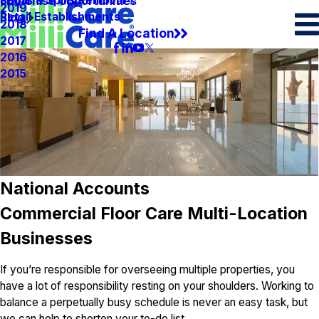
Spots & Spills Removal
Legal
Franchise Opportunities
2019
Retail Establishments
Blog
2018
Find A Location
2017
2016
2015
National Accounts
Commercial Floor Care Multi-Location
Businesses
If you’re responsible for overseeing multiple properties, you
have a lot of responsibility resting on your shoulders. Working to
balance a perpetually busy schedule is never an easy task, but
we can help to shorten your to-do list.