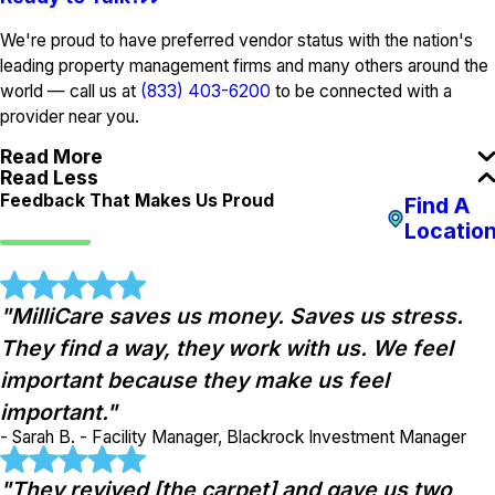
We're proud to have preferred vendor status with the nation's
leading property management firms and many others around the
world — call us at
(833) 403-6200
to be connected with a
provider near you.
Read More
Read Less
Feedback That Makes Us Proud
Find A
Locatio
"MilliCare saves us money. Saves us stress.
They find a way, they work with us. We feel
important because they make us feel
important."
- Sarah B. - Facility Manager, Blackrock Investment Manager
"They revived [the carpet] and gave us two