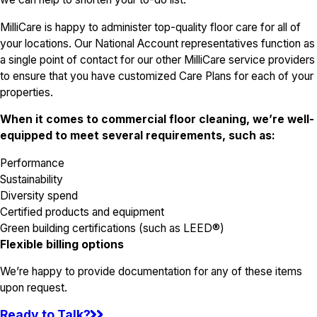
MilliCare is happy to administer top-quality floor care for all of
your locations. Our National Account representatives function as
a single point of contact for our other MilliCare service providers
to ensure that you have customized Care Plans for each of your
properties.
When it comes to commercial floor cleaning, we’re well-
equipped to meet several requirements, such as:
Performance
Sustainability
Diversity spend
Certified products and equipment
Green building certifications (such as LEED®)
Flexible billing options
We’re happy to provide documentation for any of these items
upon request.
Ready to Talk?