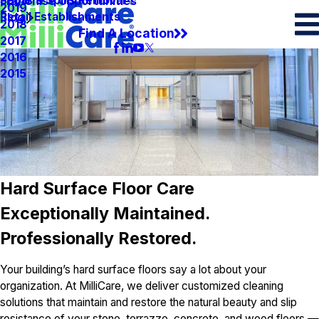
Spots & Spills Removal
Legal
Franchise Opportunities
2019
Retail Establishments
Blog
2018
Find A Location
2017
2016
2015
Hard Surface Floor Care
Exceptionally Maintained.
Professionally Restored.
Your building’s hard surface floors say a lot about your
organization. At MilliCare, we deliver customized cleaning
solutions that maintain and restore the natural beauty and slip
resistance of your stone, terrazzo, concrete, and wood floors —