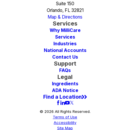
Suite 150
Orlando, FL 32821
Map & Directions
Services
Why MilliCare
Services
Industries
National Accounts
Contact Us
Support
FAQs
Legal
Ingredients
ADA Notice
Find a Location
© 2026 All Rights Reserved.
Terms of Use
Accessibility
Site Map