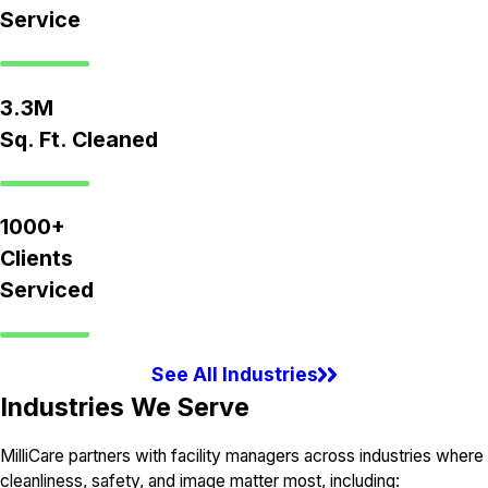
Service
3.3M
Sq. Ft. Cleaned
1000+
Clients
Serviced
See All Industries
Industries We Serve
MilliCare partners with facility managers across industries where
cleanliness, safety, and image matter most, including: