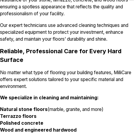
ensuring a spotless appearance that reflects the quality and
professionalism of your facility.
Our expert technicians use advanced cleaning techniques and
specialized equipment to protect your investment, enhance
safety, and maintain your floors’ durability and shine.
Reliable, Professional Care for Every Hard
Surface
No matter what type of flooring your building features, MilliCare
offers expert solutions tailored to your specific material and
environment.
We specialize in cleaning and maintaining:
Natural stone floors
(marble, granite, and more)
Terrazzo floors
Polished concrete
Wood and engineered hardwood