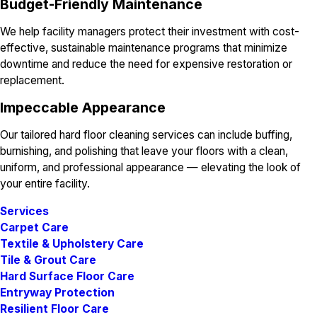
Budget-Friendly Maintenance
We help facility managers protect their investment with cost-
effective, sustainable maintenance programs that minimize
downtime and reduce the need for expensive restoration or
replacement.
Impeccable Appearance
Our tailored hard floor cleaning services can include buffing,
burnishing, and polishing that leave your floors with a clean,
uniform, and professional appearance — elevating the look of
your entire facility.
Services
Carpet Care
Textile & Upholstery Care
Tile & Grout Care
Hard Surface Floor Care
Entryway Protection
Resilient Floor Care