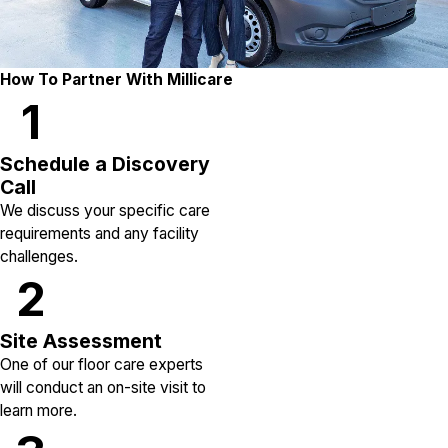
How To Partner With Millicare
1
Schedule a Discovery
Call
We discuss your specific care
requirements and any facility
challenges.
2
Site Assessment
One of our floor care experts
will conduct an on-site visit to
learn more.