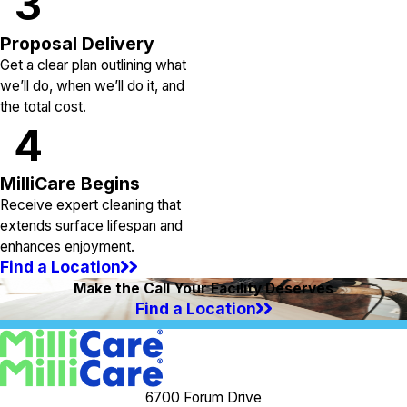
3
Proposal Delivery
Get a clear plan outlining what
we’ll do, when we’ll do it, and
the total cost.
4
MilliCare Begins
Receive expert cleaning that
extends surface lifespan and
enhances enjoyment.
Find a Location
Make the Call Your Facility Deserves
Find a Location
6700 Forum Drive