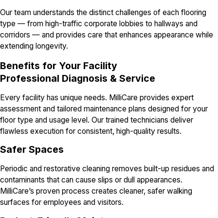
Our team understands the distinct challenges of each flooring
type — from high-traffic corporate lobbies to hallways and
corridors — and provides care that enhances appearance while
extending longevity.
Benefits for Your Facility
Professional Diagnosis & Service
Every facility has unique needs. MilliCare provides expert
assessment and tailored maintenance plans designed for your
floor type and usage level. Our trained technicians deliver
flawless execution for consistent, high-quality results.
Safer Spaces
Periodic and restorative cleaning removes built-up residues and
contaminants that can cause slips or dull appearances.
MilliCare’s proven process creates cleaner, safer walking
surfaces for employees and visitors.