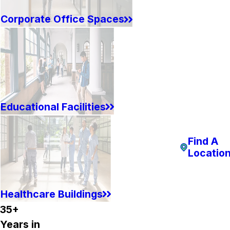
Corporate Office Spaces
Educational Facilities
Find A
Locatio
Healthcare Buildings
35+
Years in