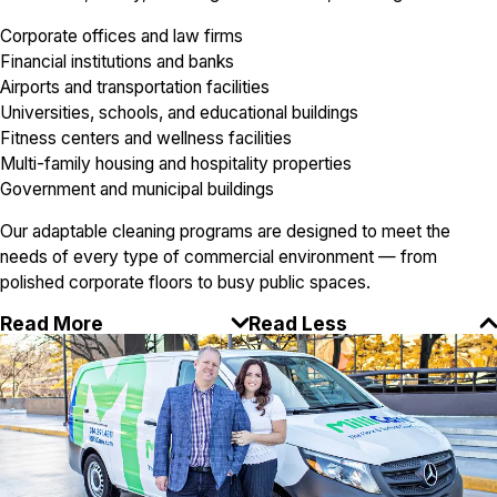
Corporate offices and law firms
Financial institutions and banks
Airports and transportation facilities
Universities, schools, and educational buildings
Fitness centers and wellness facilities
Multi-family housing and hospitality properties
Government and municipal buildings
Our adaptable cleaning programs are designed to meet the
needs of every type of commercial environment — from
polished corporate floors to busy public spaces.
Read More
Read Less