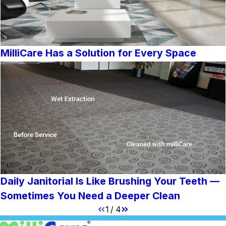
MilliCare Has a Solution for Every Space
Daily Janitorial Is Like Brushing Your Teeth —
Sometimes You Need a Deeper Clean
1
/
4