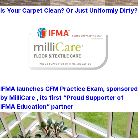
Is Your Carpet Clean? Or Just Uniformly Dirty?
IFMA launches CFM Practice Exam, sponsored
by MilliCare , its first “Proud Supporter of
IFMA Education” partner