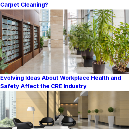
Carpet Cleaning?
Evolving Ideas About Workplace Health and
Safety Affect the CRE Industry