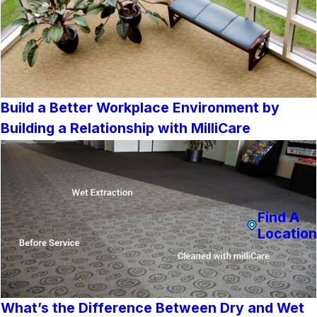
Build a Better Workplace Environment by
Building a Relationship with MilliCare
Find A
Location
What’s the Difference Between Dry and Wet