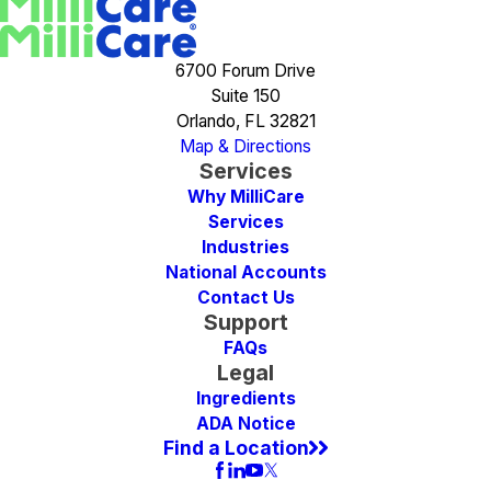
6700 Forum Drive
Suite 150
Orlando, FL 32821
Map & Directions
Services
Why MilliCare
Services
Industries
National Accounts
Contact Us
Support
FAQs
Legal
Ingredients
ADA Notice
Find a Location