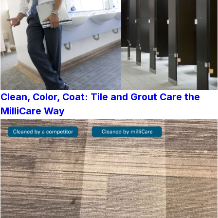
Clean, Color, Coat: Tile and Grout Care the
MilliCare Way