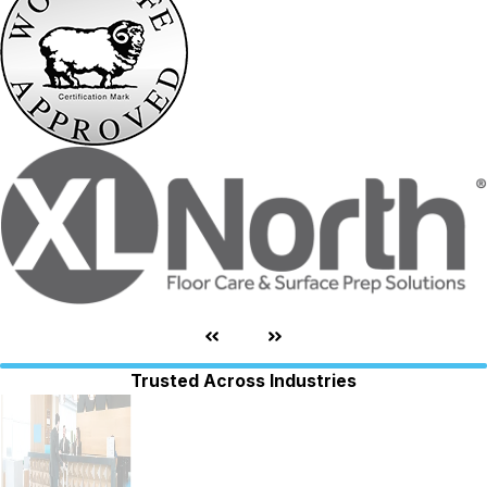
Trusted Across Industries