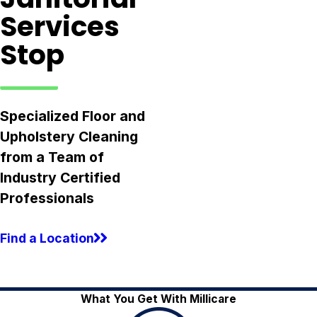
Services
Stop
Specialized Floor and
Upholstery Cleaning
from a Team of
Industry Certified
Professionals
Find a Location
What You Get With Millicare