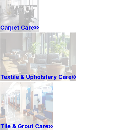
Carpet Care
Textile & Upholstery Care
Tile & Grout Care