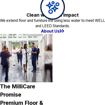
Clean with Less Impact
We extend floor and furniture life using less water to meet WELL
and LEED Standards.
About Us
The MilliCare
Promise
Premium Floor &