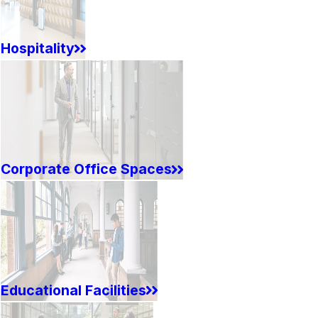
Hospitality
Corporate Office Spaces
Educational Facilities