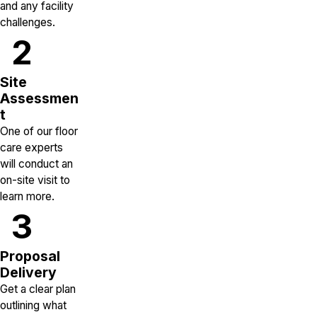
and any facility
challenges.
2
Site
Assessmen
t
One of our floor
care experts
will conduct an
on-site visit to
learn more.
3
Proposal
Delivery
Get a clear plan
outlining what