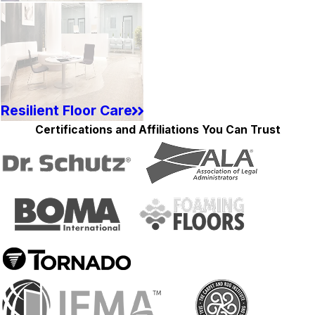
Resilient Floor Care
Certifications and Affiliations You Can Trust