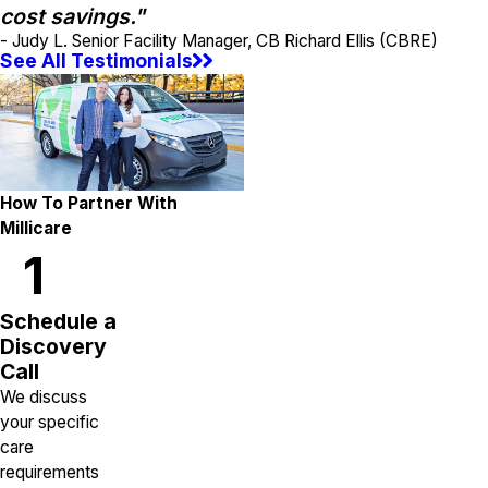
cost savings."
- Judy L. Senior Facility Manager, CB Richard Ellis (CBRE)
See All Testimonials
How To Partner With
Millicare
1
Schedule a
Discovery
Call
We discuss
your specific
care
requirements