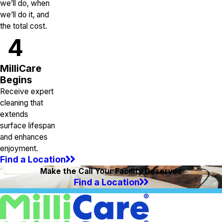
we’ll do, when
we’ll do it, and
the total cost.
4
MilliCare
Begins
Receive expert
cleaning that
extends
surface lifespan
and enhances
enjoyment.
Find a Location
Make the Call Your Facility Deserves
Find a Location