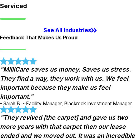
Serviced
See All Industries
Feedback That Makes Us Proud
"MilliCare saves us money. Saves us stress.
They find a way, they work with us. We feel
important because they make us feel
important."
- Sarah B. - Facility Manager, Blackrock Investment Manager
"They revived [the carpet] and gave us two
more years with that carpet then our lease
ended and we moved out. It was an incredible