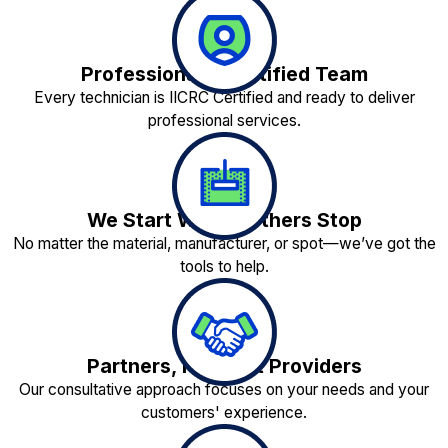
Professionally Certified Team
Every technician is IICRC Certified and ready to deliver
professional services.
We Start Where Others Stop
No matter the material, manufacturer, or spot—we’ve got the
tools to help.
Partners, Not Just Providers
Our consultative approach focuses on your needs and your
customers' experience.