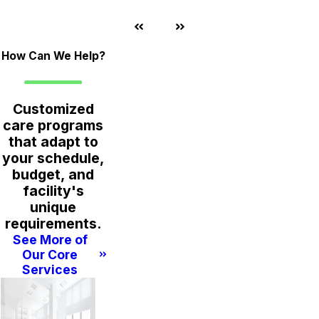
How Can We Help?
Customized
care programs
that adapt to
your schedule,
budget, and
facility's
unique
requirements.
See More of
Our Core
Services