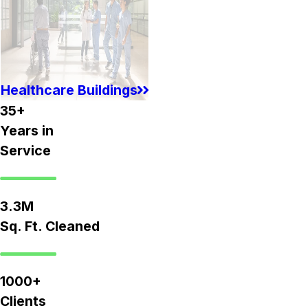
Healthcare Buildings
35+
Years in
Service
3.3M
Sq. Ft. Cleaned
1000+
Clients