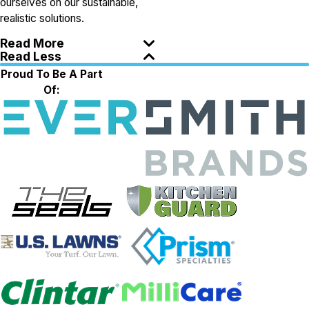
ourselves on our sustainable,
realistic solutions.
Read More
Read Less
Proud To Be A Part
Of: