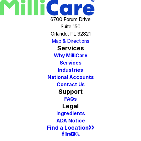
6700 Forum Drive
Suite 150
Orlando, FL 32821
Map & Directions
Services
Why MilliCare
Services
Industries
National Accounts
Contact Us
Support
FAQs
Legal
Ingredients
ADA Notice
Find a Location