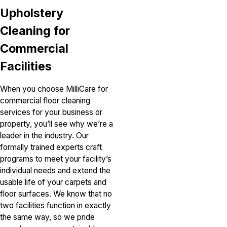
Upholstery
Cleaning for
Commercial
Facilities
When you choose MilliCare for
commercial floor cleaning
services for your business or
property, you’ll see why we’re a
leader in the industry. Our
formally trained experts craft
programs to meet your facility’s
individual needs and extend the
usable life of your carpets and
floor surfaces. We know that no
two facilities function in exactly
the same way, so we pride