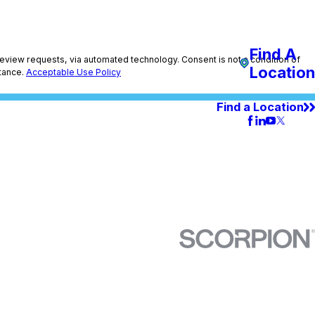
Find A
utomated technology. Consent is not a condition of
Location
tance.
Acceptable Use Policy
Find a Location