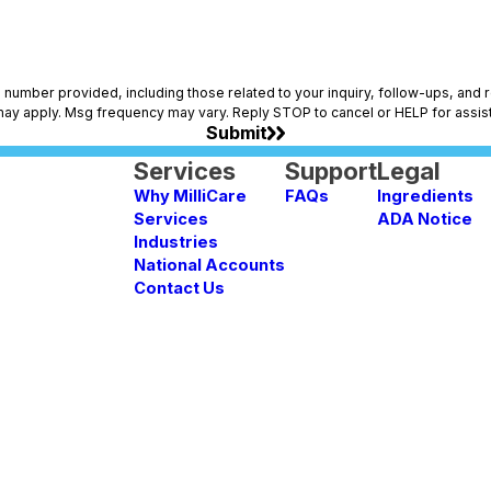
vided, including those related to your inquiry, follow-ups, and review requests, via a
may apply. Msg frequency may vary. Reply STOP to cancel or HELP for assis
Submit
Services
Support
Legal
Why MilliCare
FAQs
Ingredients
Services
ADA Notice
Industries
National Accounts
Contact Us