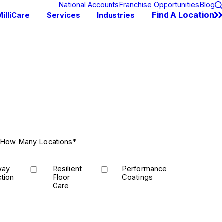
National Accounts
Franchise Opportunities
Blog
Find A Location
illiCare
Services
Industries
How Many Locations*
way
Resilient
Performance
tion
Floor
Coatings
Care