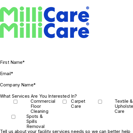
First Name*
Email*
Company Name*
What Services Are You Interested In?
Commercial
Carpet
Textile &
Floor
Care
Upholste
Cleaning
Care
Spots &
Spills
Removal
Tell us about your facility services needs so we can better help