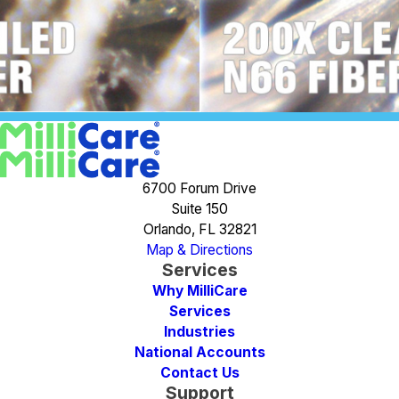
6700 Forum Drive
Suite 150
Orlando, FL 32821
Map & Directions
Services
Why MilliCare
Services
Industries
National Accounts
Contact Us
Support