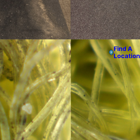
Find A
Location