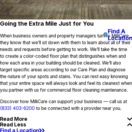
Going the Extra Mile Just for You
Find A
When business owners and property managers turn to MilliCare ,
Locatio
they know that we’ll sit down with them to learn about all of their
needs and requests before getting to work. We’ll take the time
to create a color-coded floor plan that distinguishes when and
how each area in your building should be cleaned. We’ll also
target specific areas according to our Care Plan and diagnose
the nature of your spots and stains. You can rest easy knowing
that your entire space will always look and feel its cleanest when
you partner with us for commercial floor cleaning maintenance.
Discover how MilliCare can support your business — call us at
(833) 403-6200
to be connected with a provider near you.
Read More
Read Less
Find a Location