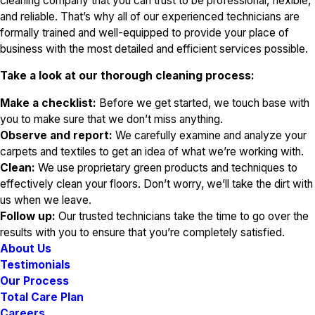
cleaning company that you can trust to be professional, flexible,
and reliable. That’s why all of our experienced technicians are
formally trained and well-equipped to provide your place of
business with the most detailed and efficient services possible.
Take a look at our thorough cleaning process:
Make a checklist:
Before we get started, we touch base with
you to make sure that we don’t miss anything.
Observe and report:
We carefully examine and analyze your
carpets and textiles to get an idea of what we’re working with.
Clean:
We use proprietary green products and techniques to
effectively clean your floors. Don’t worry, we’ll take the dirt with
us when we leave.
Follow up:
Our trusted technicians take the time to go over the
results with you to ensure that you’re completely satisfied.
About Us
Testimonials
Our Process
Total Care Plan
Careers