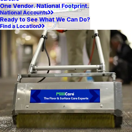
One Vendor. National Footprint.
National Accounts
Ready to See What We Can Do?
Find a Location