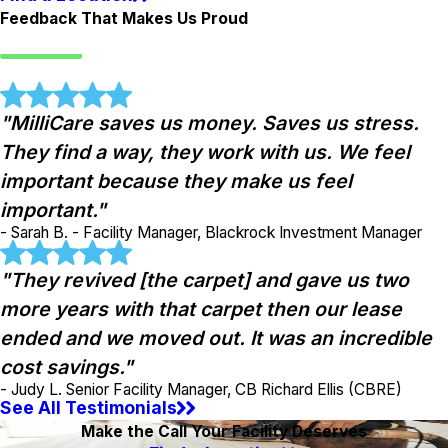
Feedback That Makes Us Proud
"MilliCare saves us money. Saves us stress.
They find a way, they work with us. We feel
important because they make us feel
important."
- Sarah B. - Facility Manager, Blackrock Investment Manager
"They revived [the carpet] and gave us two
more years with that carpet then our lease
ended and we moved out. It was an incredible
cost savings."
- Judy L. Senior Facility Manager, CB Richard Ellis (CBRE)
See All Testimonials
Make the Call Your Facility Deserves