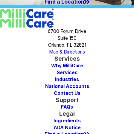
Find a Location
6700 Forum Drive
Suite 150
Orlando, FL 32821
Map & Directions
Services
Why MilliCare
Services
Industries
National Accounts
Contact Us
Support
FAQs
Legal
Ingredients
ADA Notice