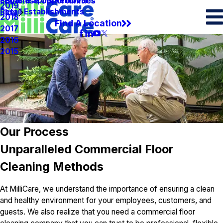
Spots & Spills Removal
Legal
Franchise Opportunities
2019
Retail Establishments
Blog
2018
Find A Location
2017
2016
2015
Our Process
Unparalleled Commercial Floor
Cleaning Methods
At MilliCare, we understand the importance of ensuring a clean
and healthy environment for your employees, customers, and
guests. We also realize that you need a commercial floor