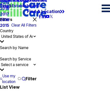
Spots & Spills Removal
Legal
Franchise Opportunities
2019
Retail Establishments
Blog
2018
Find A Location
2017
Filters
2016
Clear All Filters
2015
Country
Search by Name
Search by Service
Use my
Filter
location
List View