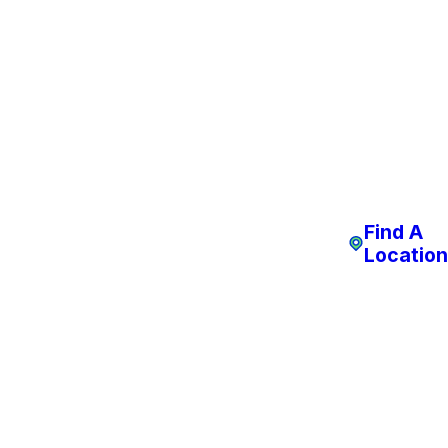
Find A
Location