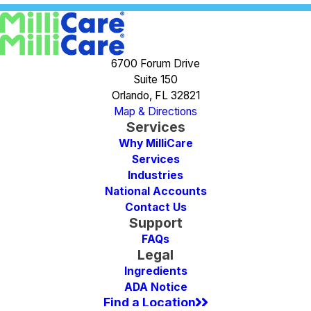
6700 Forum Drive
Suite 150
Orlando, FL 32821
Map & Directions
Services
Why MilliCare
Services
Industries
National Accounts
Contact Us
Support
FAQs
Legal
Ingredients
ADA Notice
Find a Location