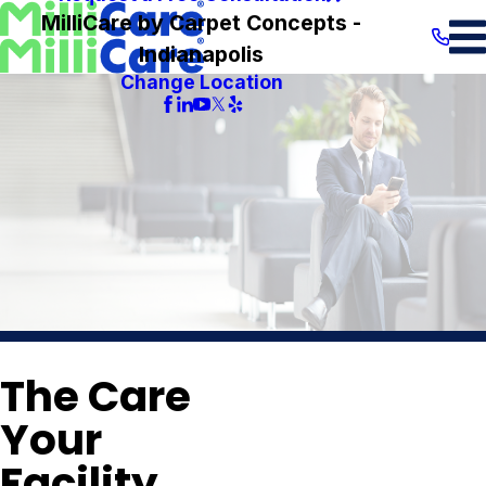
MilliCare by Carpet Concepts -
Indianapolis
Change Location
The Care
Your
Facility