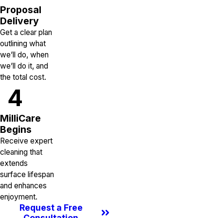
Proposal
Delivery
Get a clear plan
outlining what
we’ll do, when
we’ll do it, and
the total cost.
4
MilliCare
Begins
Receive expert
cleaning that
extends
surface lifespan
and enhances
enjoyment.
Request a Free
Consultation