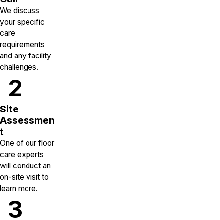
We discuss
your specific
care
requirements
and any facility
challenges.
2
Site
Assessmen
t
One of our floor
care experts
will conduct an
on-site visit to
learn more.
3