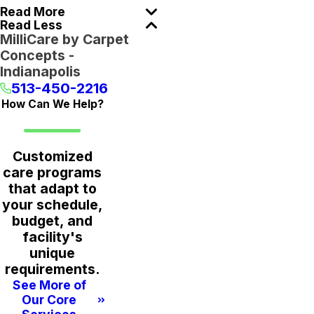
Read More
Read Less
MilliCare by Carpet
Concepts -
Indianapolis
513-450-2216
How Can We Help?
Customized
care programs
that adapt to
your schedule,
budget, and
facility's
unique
requirements.
See More of
Our Core