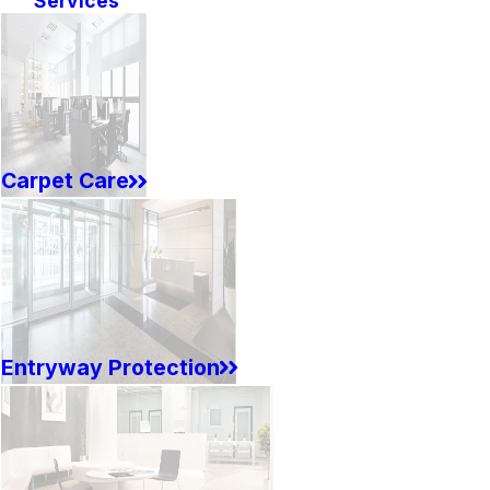
Services
Carpet Care
Entryway Protection