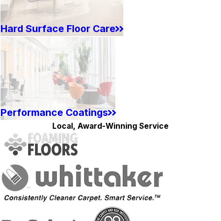
Hard Surface Floor Care
Performance Coatings
Local, Award-Winning Service