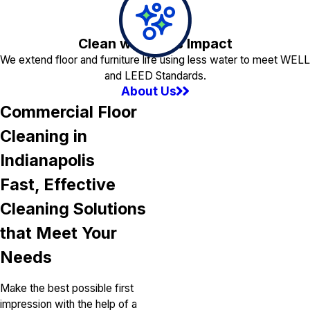
Clean with Less Impact
We extend floor and furniture life using less water to meet WELL
and LEED Standards.
About Us
Commercial Floor
Cleaning in
Indianapolis
Fast, Effective
Cleaning Solutions
that Meet Your
Needs
Make the best possible first
impression with the help of a