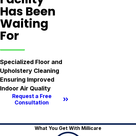
Has Been
Waiting
For
Specialized Floor and
Upholstery Cleaning
Ensuring Improved
Indoor Air Quality
Request a Free
Consultation
What You Get With Millicare