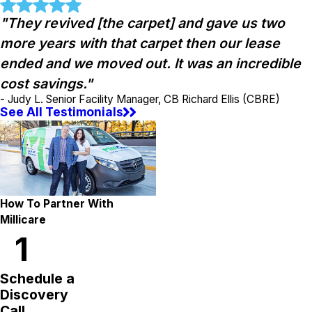
"They revived [the carpet] and gave us two
more years with that carpet then our lease
ended and we moved out. It was an incredible
cost savings."
- Judy L. Senior Facility Manager, CB Richard Ellis (CBRE)
See All Testimonials
How To Partner With
Millicare
1
Schedule a
Discovery
Call