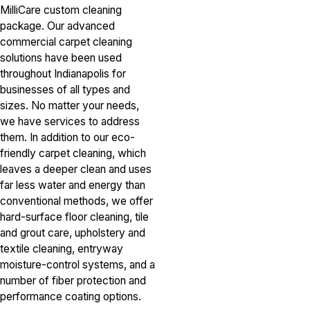
MilliCare custom cleaning
package. Our advanced
commercial carpet cleaning
solutions have been used
throughout Indianapolis for
businesses of all types and
sizes. No matter your needs,
we have services to address
them. In addition to our eco-
friendly carpet cleaning, which
leaves a deeper clean and uses
far less water and energy than
conventional methods, we offer
hard-surface floor cleaning, tile
and grout care, upholstery and
textile cleaning, entryway
moisture-control systems, and a
number of fiber protection and
performance coating options.