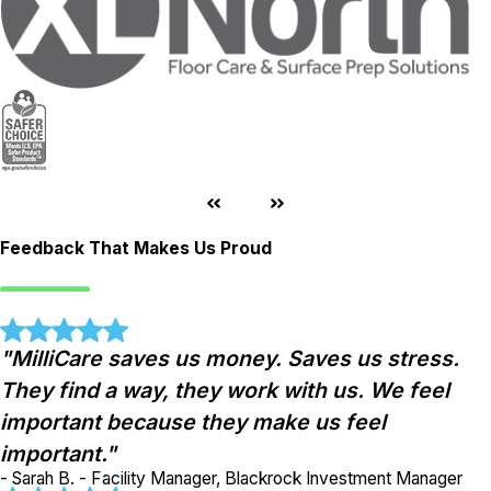
Feedback That Makes Us Proud
"MilliCare saves us money. Saves us stress.
They find a way, they work with us. We feel
important because they make us feel
important."
- Sarah B. - Facility Manager, Blackrock Investment Manager