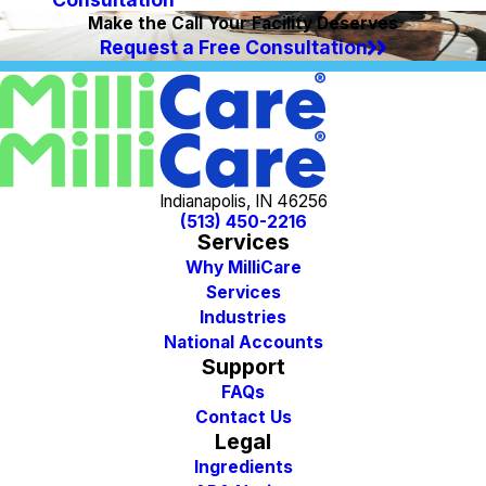
Make the Call Your Facility Deserves
Request a Free Consultation
Indianapolis, IN 46256
(513) 450-2216
Services
Why MilliCare
Services
Industries
National Accounts
Support
FAQs
Contact Us
Legal
Ingredients