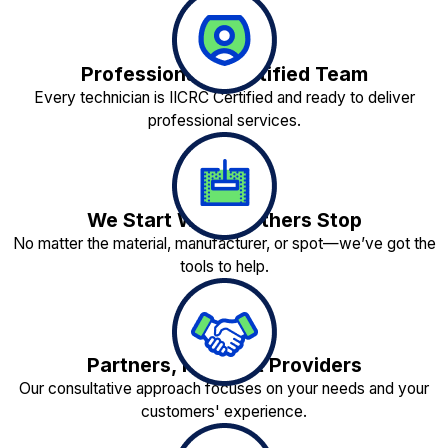
Professionally Certified Team
Every technician is IICRC Certified and ready to deliver
professional services.
We Start Where Others Stop
No matter the material, manufacturer, or spot—we’ve got the
tools to help.
Partners, Not Just Providers
Our consultative approach focuses on your needs and your
customers' experience.