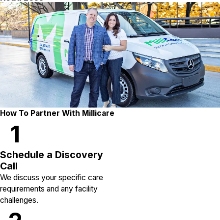
How To Partner With Millicare
1
Schedule a Discovery
Call
We discuss your specific care
requirements and any facility
challenges.