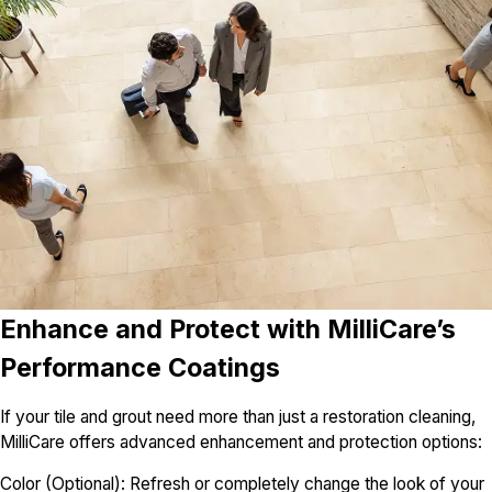
Enhance and Protect with MilliCare’s
Performance Coatings
If your tile and grout need more than just a restoration cleaning,
MilliCare offers advanced enhancement and protection options:
Color (Optional): Refresh or completely change the look of your