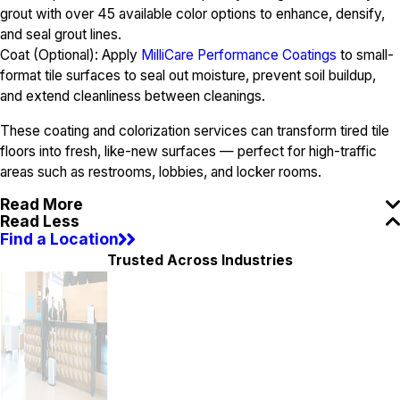
grout with over 45 available color options to enhance, densify,
and seal grout lines.
Coat (Optional): Apply
MilliCare Performance Coatings
to small-
format tile surfaces to seal out moisture, prevent soil buildup,
and extend cleanliness between cleanings.
These coating and colorization services can transform tired tile
floors into fresh, like-new surfaces — perfect for high-traffic
areas such as restrooms, lobbies, and locker rooms.
Read More
Read Less
Find a Location
Trusted Across Industries