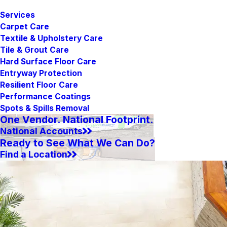
Services
Carpet Care
Textile & Upholstery Care
Tile & Grout Care
Hard Surface Floor Care
Entryway Protection
Resilient Floor Care
Performance Coatings
Spots & Spills Removal
One Vendor. National Footprint.
National Accounts
Ready to See What We Can Do?
Find a Location