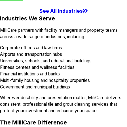
See All Industries
Industries We Serve
MilliCare partners with facility managers and property teams
across a wide range of industries, including:
Corporate offices and law firms
Airports and transportation hubs
Universities, schools, and educational buildings
Fitness centers and wellness facilities
Financial institutions and banks
Multi-family housing and hospitality properties
Government and municipal buildings
Wherever durability and presentation matter, MilliCare delivers
consistent, professional tile and grout cleaning services that
protect your investment and enhance your space.
The MilliCare Difference