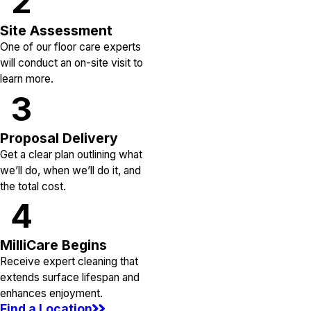
2
Site Assessment
One of our floor care experts
will conduct an on-site visit to
learn more.
3
Proposal Delivery
Get a clear plan outlining what
we’ll do, when we’ll do it, and
the total cost.
4
MilliCare Begins
Receive expert cleaning that
extends surface lifespan and
enhances enjoyment.
Find a Location