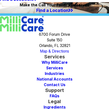
Make the Call Your Facility Deserves
Find a Location
6700 Forum Drive
Suite 150
Orlando, FL 32821
Map & Directions
Services
Why MilliCare
Services
Industries
National Accounts
Contact Us
Support
FAQs
Legal
Ingredients