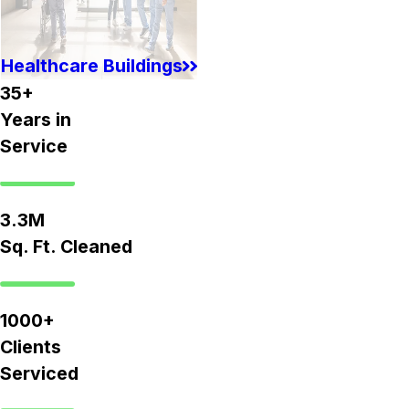
Healthcare Buildings
35+
Years in
Service
3.3M
Sq. Ft. Cleaned
1000+
Clients
Serviced