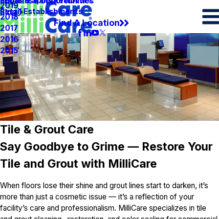
Spots & Spills Removal
Legal
Franchise Opportunities
2019
Retail Establishments
Blog
2018
Find A Location
2017
2016
2015
Tile & Grout Care
Say Goodbye to Grime — Restore Your
Tile and Grout with MilliCare
When floors lose their shine and grout lines start to darken, it’s
more than just a cosmetic issue — it’s a reflection of your
facility’s care and professionalism. MilliCare specializes in tile