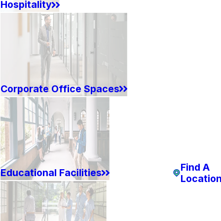
Hospitality
Corporate Office Spaces
Find A
Educational Facilities
Locatio