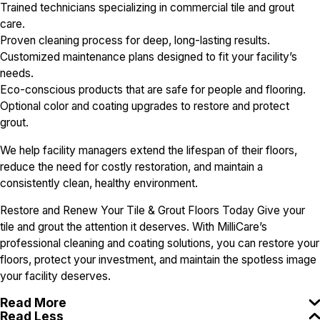
Trained technicians specializing in commercial tile and grout
care.
Proven cleaning process for deep, long-lasting results.
Customized maintenance plans designed to fit your facility’s
needs.
Eco-conscious products that are safe for people and flooring.
Optional color and coating upgrades to restore and protect
grout.
We help facility managers extend the lifespan of their floors,
reduce the need for costly restoration, and maintain a
consistently clean, healthy environment.
Restore and Renew Your Tile & Grout Floors Today Give your
tile and grout the attention it deserves. With MilliCare’s
professional cleaning and coating solutions, you can restore your
floors, protect your investment, and maintain the spotless image
your facility deserves.
Read More
Read Less