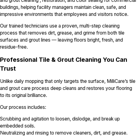
and grout cleaning , restoration, and color sealing for commercial
buildings, helping facility managers maintain clean, safe, and
impressive environments that employees and visitors notice.
Our trained technicians use a proven, multi-step cleaning
process that removes dirt, grease, and grime from both tile
surfaces and grout lines — leaving floors bright, fresh, and
residue-free.
Professional Tile & Grout Cleaning You Can
Trust
Unlike daily mopping that only targets the surface, MilliCare’s tile
and grout care process deep cleans and restores your flooring
to its original brilliance.
Our process includes:
Scrubbing and agitation to loosen, dislodge, and break up
embedded soils.
Neutralizing and rinsing to remove cleaners, dirt, and grease.