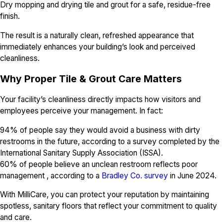
Dry mopping and drying tile and grout for a safe, residue-free
finish.
The result is a naturally clean, refreshed appearance that
immediately enhances your building’s look and perceived
cleanliness.
Why Proper Tile & Grout Care Matters
Your facility’s cleanliness directly impacts how visitors and
employees perceive your management. In fact:
94% of people say they would avoid a business with dirty
restrooms in the future, according to a survey completed by the
International Sanitary Supply Association (ISSA).
60% of people believe an unclean restroom reflects poor
management , according to a
Bradley Co. survey
in June 2024.
With MilliCare, you can protect your reputation by maintaining
spotless, sanitary floors that reflect your commitment to quality
and care.