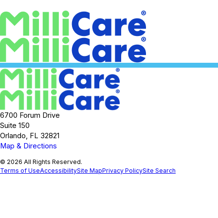
6700 Forum Drive
Suite 150
Orlando, FL 32821
Map & Directions
© 2026 All Rights Reserved.
Terms of Use
Accessibility
Site Map
Privacy Policy
Site Search