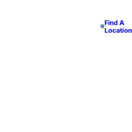
Find A
Location