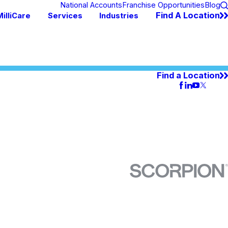
National Accounts
Franchise Opportunities
Blog
Find A Location
illiCare
Services
Industries
Find a Location