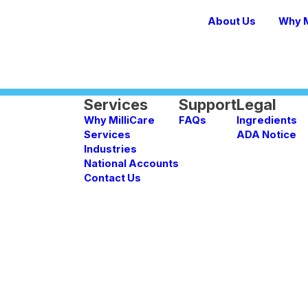
About Us
Why M
Services
Support
Legal
Why MilliCare
FAQs
Ingredients
Services
ADA Notice
Industries
National Accounts
Contact Us