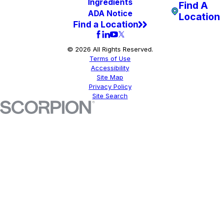
Ingredients
Find A
ADA Notice
Location
Find a Location
© 2026 All Rights Reserved.
Terms of Use
Accessibility
Site Map
Privacy Policy
Site Search