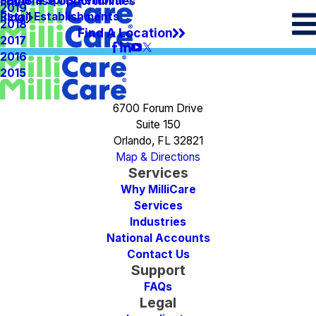
Spots & Spills Removal
Legal
Franchise Opportunities
2019
Retail Establishments
Blog
2018
Find A Location
2017
2016
2015
6700 Forum Drive
Suite 150
Orlando, FL 32821
Map & Directions
Services
Why MilliCare
Services
Industries
National Accounts
Contact Us
Support
FAQs
Legal