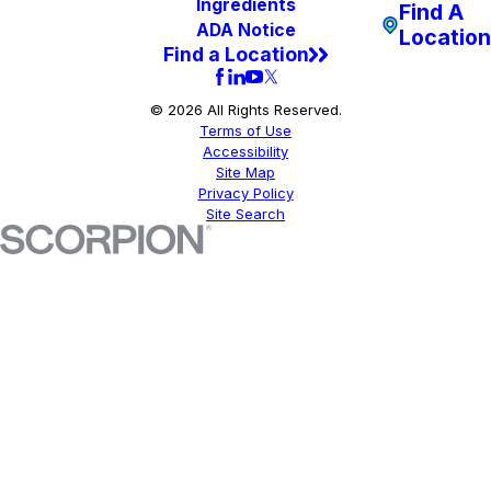
Ingredients
Find A
ADA Notice
Location
Find a Location
© 2026 All Rights Reserved.
Terms of Use
Accessibility
Site Map
Privacy Policy
Site Search