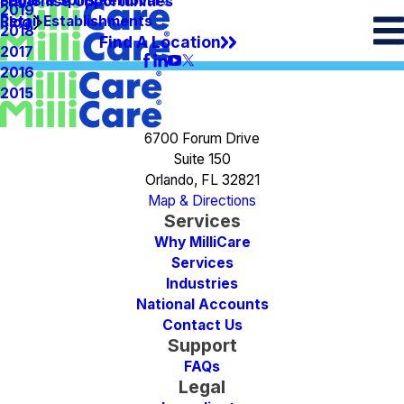
Spots & Spills Removal
Legal
Franchise Opportunities
2019
Retail Establishments
Blog
2018
Find A Location
2017
2016
2015
6700 Forum Drive
Suite 150
Orlando, FL 32821
Map & Directions
Services
Why MilliCare
Services
Industries
National Accounts
Contact Us
Support
FAQs
Legal