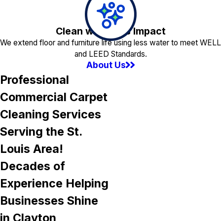
Clean with Less Impact
We extend floor and furniture life using less water to meet WELL
and LEED Standards.
About Us
Professional
Commercial Carpet
Cleaning Services
Serving the St.
Louis Area!
Decades of
Experience Helping
Businesses Shine
in Clayton,