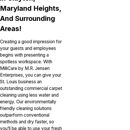
Maryland Heights,
And Surrounding
Areas!
Creating a good impression for
your guests and employees
begins with presenting a
spotless workspace. With
MilliCare by M.R. Jensen
Enterprises, you can give your
St. Louis business an
outstanding commercial carpet
cleaning using less water and
energy. Our environmentally
friendly cleaning solutions
outperform conventional
methods and dry faster, so
you’ll be able to use your fresh