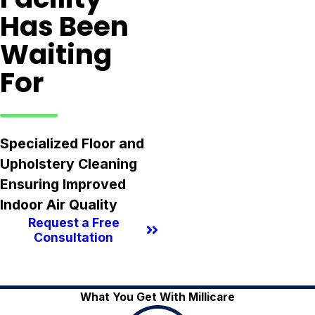
Has Been
Waiting
For
Specialized Floor and
Upholstery Cleaning
Ensuring Improved
Indoor Air Quality
Request a Free
Consultation
What You Get With Millicare