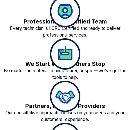
Professionally Certified Team
Every technician is IICRC Certified and ready to deliver
professional services.
We Start Where Others Stop
No matter the material, manufacturer, or spot—we’ve got the
tools to help.
Partners, Not Just Providers
Our consultative approach focuses on your needs and your
customers' experience.