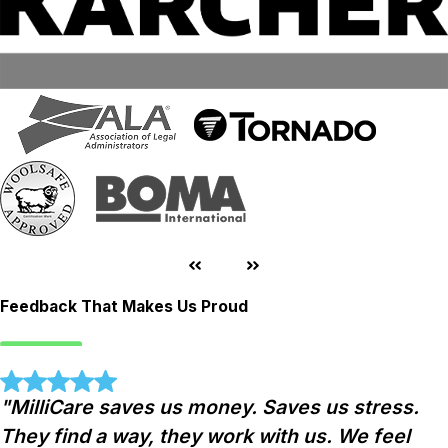
Feedback That Makes Us Proud
"MilliCare saves us money. Saves us stress.
They find a way, they work with us. We feel