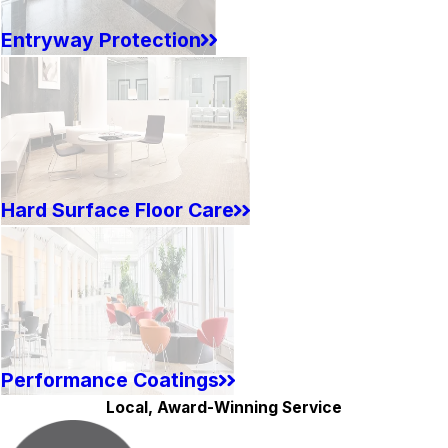
Entryway Protection
Hard Surface Floor Care
Performance Coatings
Local, Award-Winning Service