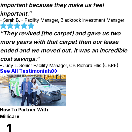
important because they make us feel
important."
- Sarah B. - Facility Manager, Blackrock Investment Manager
"They revived [the carpet] and gave us two
more years with that carpet then our lease
ended and we moved out. It was an incredible
cost savings."
- Judy L. Senior Facility Manager, CB Richard Ellis (CBRE)
See All Testimonials
How To Partner With
Millicare
1