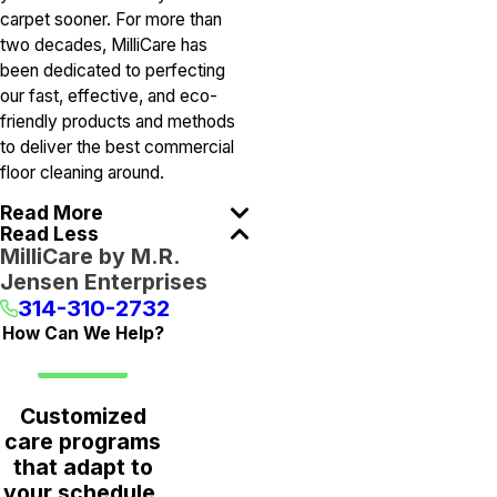
carpet sooner. For more than
two decades, MilliCare has
been dedicated to perfecting
our fast, effective, and eco-
friendly products and methods
to deliver the best commercial
floor cleaning around.
Read More
Read Less
MilliCare by M.R.
Jensen Enterprises
314-310-2732
How Can We Help?
Customized
care programs
that adapt to
your schedule,