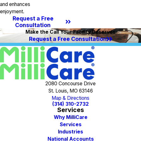
and enhances
enjoyment.
Request a Free
Consultation
Make the Call Your Facility Deserves
Request a Free Consultation
2080 Concourse Drive
St. Louis, MO 63146
Map & Directions
(314) 310-2732
Services
Why MilliCare
Services
Industries
National Accounts