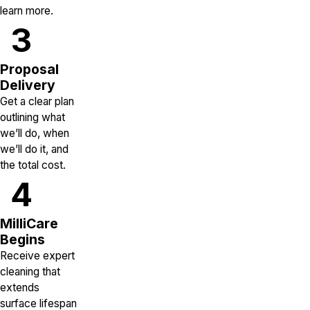
learn more.
3
Proposal
Delivery
Get a clear plan
outlining what
we’ll do, when
we’ll do it, and
the total cost.
4
MilliCare
Begins
Receive expert
cleaning that
extends
surface lifespan