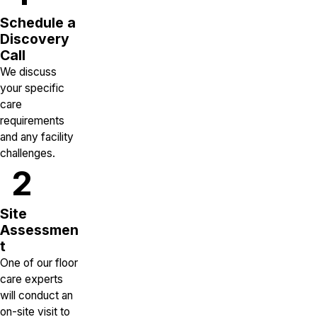
Schedule a
Discovery
Call
We discuss
your specific
care
requirements
and any facility
challenges.
2
Site
Assessmen
t
One of our floor
care experts
will conduct an
on-site visit to