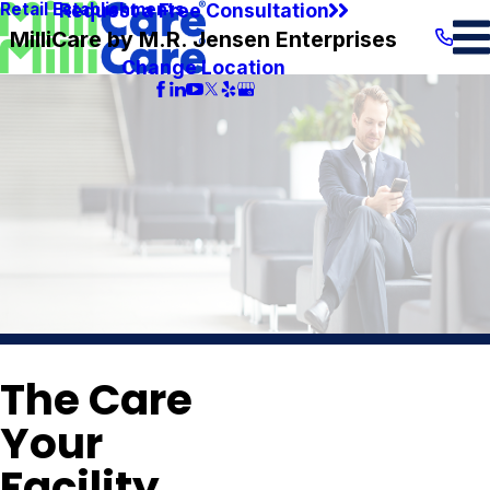
Request a Free Consultation
Retail Establishments
MilliCare by M.R. Jensen Enterprises
Change Location
The Care
Your
Facility