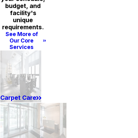
budget, and
facility's
unique
requirements.
See More of
Our Core
Services
Carpet Care