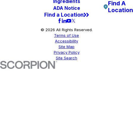
Ingredients
Find A
ADA Notice
Location
Find a Location
© 2026 All Rights Reserved.
Terms of Use
Accessibility
Site Map
Privacy Policy
Site Search