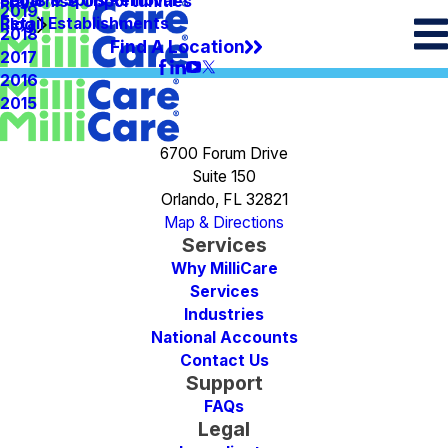
Spots & Spills Removal
Legal
Franchise Opportunities
2019
Retail Establishments
Blog
2018
Find A Location
2017
2016
2015
6700 Forum Drive
Suite 150
Orlando, FL 32821
Map & Directions
Services
Why MilliCare
Services
Industries
National Accounts
Contact Us
Support
FAQs
Legal