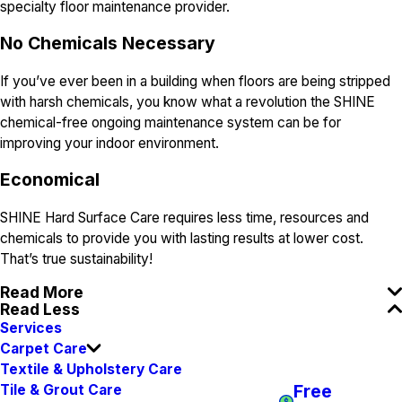
specialty floor maintenance provider.
N
o Chemicals Necessary
If you’ve ever been in a building when floors are being stripped
with harsh chemicals, you know what a revolution the SHINE
chemical-free ongoing maintenance system can be for
improving your indoor environment.
E
conomical
SHINE Hard Surface Care requires less time, resources and
chemicals to provide you with lasting results at lower cost.
That’s true sustainability!
Read More
Read Less
Services
Carpet Care
Textile & Upholstery Care
Free
Tile & Grout Care