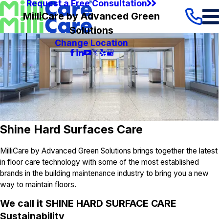
Request a Free Consultation
MilliCare by Advanced Green
Solutions
Change Location
Shine Hard Surfaces Care
MilliCare by Advanced Green Solutions brings together the latest
in floor care technology with some of the most established
brands in the building maintenance industry to bring you a new
way to maintain floors.
We call it
SHINE HARD SURFACE CARE
S
ustainability