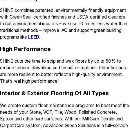
SHINE combines patented, environmentally friendly equipment
with Green Seal-certified finishes and USDA-certified cleaners
to cut environmental impacts – we use 10 times less water than
traditional methods – improve IAQ and support green building
programs like
LEED
.
H
igh Performance
SHINE cuts the time to strip and wax floors by up to 50% to
reduce service downtime and tenant disruptions. Floor finishes
are more resilient to better reflect a high-quality environment.
That’s real high performance!
I
nterior & Exterior Flooring Of All Types
We create custom floor maintenance programs to best meet the
needs of your Stone, VCT, Tile, Wood, Polished Concrete,
Epoxy and other hard surfaces. With our MilliCare Textile and
Carpet Care system, Advanced Green Solutions is a full-service