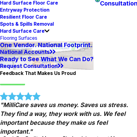
Consultatio
Hard Surface Floor Care
Entryway Protection
Resilient Floor Care
Spots & Spills Removal
Hard Surface Care
Flooring Surfaces
One Vendor. National Footprint.
National Accounts
Ready to See What We Can Do?
Request Consultation
Feedback That Makes Us Proud
"MilliCare saves us money. Saves us stress.
They find a way, they work with us. We feel
important because they make us feel
important."