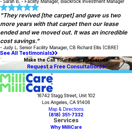
- Sarah B. - Facility Manager, Blackrock Investment Manager
"They revived [the carpet] and gave us two
more years with that carpet then our lease
ended and we moved out. It was an incredible
cost savings."
- Judy L. Senior Facility Manager, CB Richard Ellis (CBRE)
See All Testimonials
Make the Call Your Facility Deserves
Request a Free Consultation
16742 Stagg Street, Unit 102
Los Angeles, CA 91406
Map & Directions
(818) 351-7332
Services
Why MilliCare