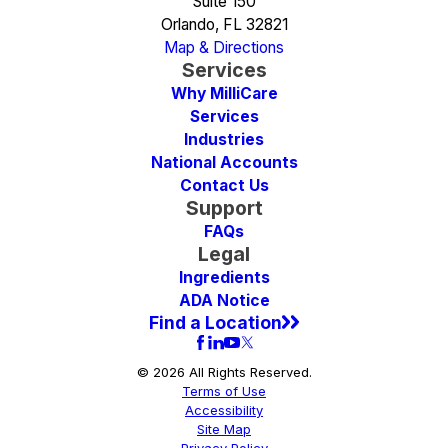
Suite 150
Orlando, FL 32821
Map & Directions
Services
Why MilliCare
Services
Industries
National Accounts
Contact Us
Support
FAQs
Legal
Ingredients
ADA Notice
Find a Location
© 2026 All Rights Reserved.
Terms of Use
Accessibility
Site Map