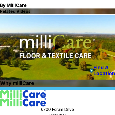
By MilliCare
Related Videos
Find A
Location
Why milliCare
6700 Forum Drive