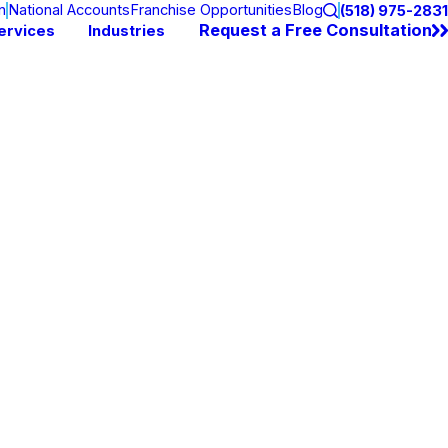
n
National Accounts
Franchise Opportunities
Blog
(518) 975-2831
Request a Free Consultation
ervices
Industries