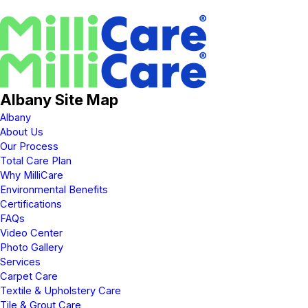
Albany Site Map
Albany
About Us
Our Process
Total Care Plan
Why MilliCare
Environmental Benefits
Certifications
FAQs
Video Center
Photo Gallery
Services
Carpet Care
Textile & Upholstery Care
Tile & Grout Care