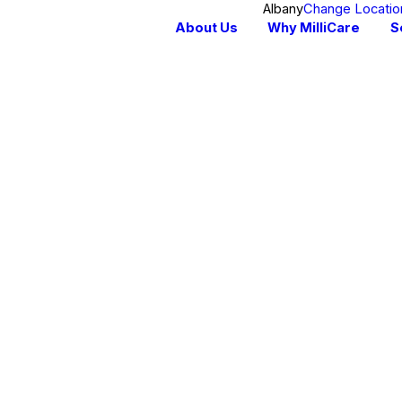
Albany
Change Locatio
About Us
Why MilliCare
S