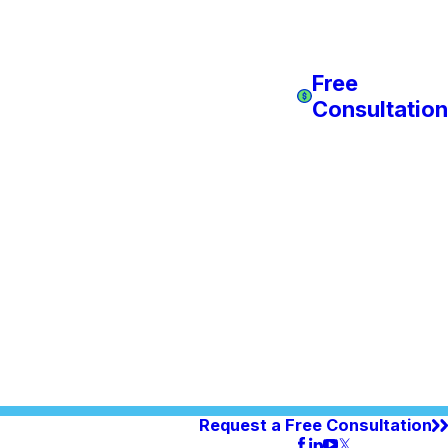
Free
Consultation
Request a Free Consultation