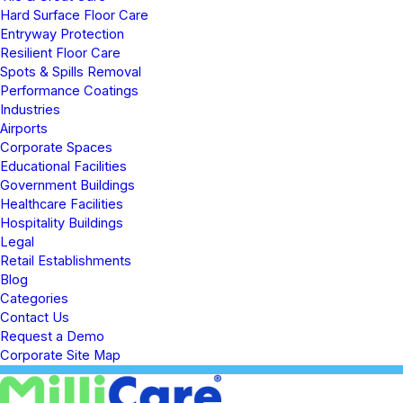
Hard Surface Floor Care
Entryway Protection
Resilient Floor Care
Spots & Spills Removal
Performance Coatings
Industries
Airports
Corporate Spaces
Educational Facilities
Government Buildings
Healthcare Facilities
Hospitality Buildings
Legal
Retail Establishments
Blog
Categories
Contact Us
Request a Demo
Corporate Site Map