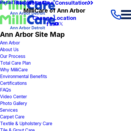
Request a Free Consultation
Retail Establishments
MilliCare of Ann Arbor
Change Location
Ann Arbor Site Map
Ann Arbor
About Us
Our Process
Total Care Plan
Why MilliCare
Environmental Benefits
Certifications
FAQs
Video Center
Photo Gallery
Services
Carpet Care
Textile & Upholstery Care
Tile & Grout Care