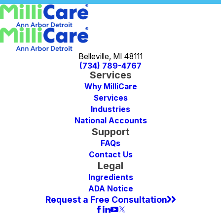
Belleville, MI 48111
(734) 789-4767
Services
Why MilliCare
Services
Industries
National Accounts
Support
FAQs
Contact Us
Legal
Ingredients
ADA Notice
Request a Free Consultation