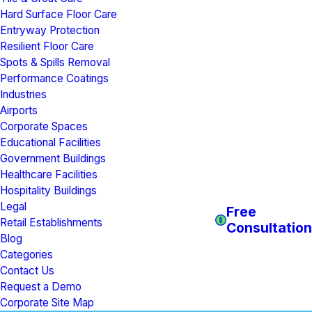
Hard Surface Floor Care
Entryway Protection
Resilient Floor Care
Spots & Spills Removal
Performance Coatings
Industries
Airports
Corporate Spaces
Educational Facilities
Government Buildings
Healthcare Facilities
Hospitality Buildings
Legal
Free
Retail Establishments
Consultation
Blog
Categories
Contact Us
Request a Demo
Corporate Site Map