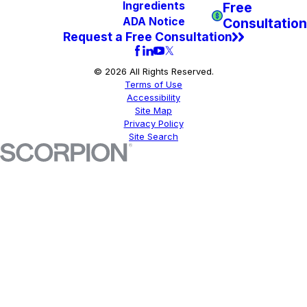
Free
Ingredients
Consultation
ADA Notice
Request a Free Consultation
© 2026 All Rights Reserved.
Terms of Use
Accessibility
Site Map
Privacy Policy
Site Search