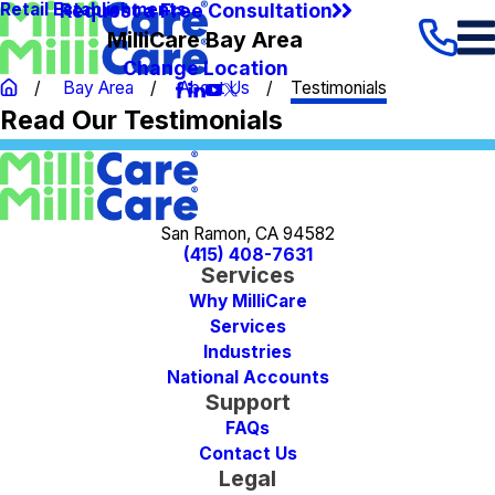
Request a Free Consultation
Retail Establishments
MilliCare Bay Area
Change Location
Bay Area
About Us
Testimonials
Read Our Testimonials
San Ramon, CA 94582
(415) 408-7631
Services
Why MilliCare
Services
Industries
National Accounts
Support
FAQs
Contact Us
Legal