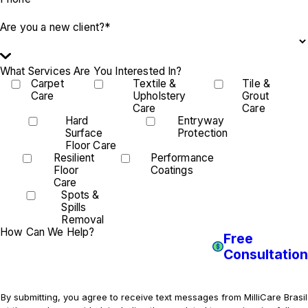
Are you a new client?*
What Services Are You Interested In?
Carpet
Textile &
Tile &
Care
Upholstery
Grout
Care
Care
Hard
Entryway
Surface
Protection
Floor Care
Resilient
Performance
Floor
Coatings
Care
Spots &
Spills
Removal
How Can We Help?
Free
Consultation
By submitting, you agree to receive text messages from MilliCare Brasil