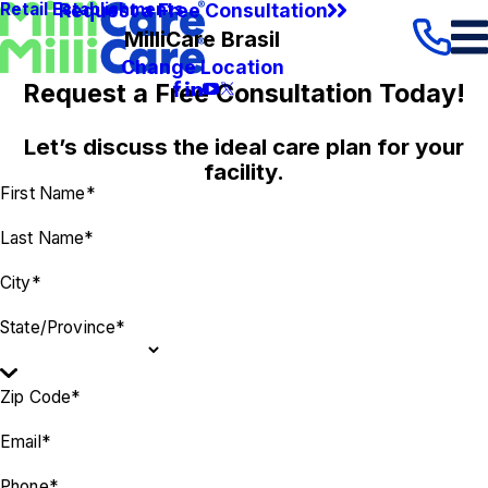
Request a Free Consultation
Retail Establishments
MilliCare Brasil
Change Location
Request a Free Consultation Today!
Let’s discuss the ideal care plan for your
facility.
First Name*
Last Name*
City*
State/Province*
Zip Code*
Email*
Phone*