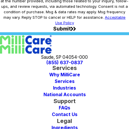
at the number provided, including those related to your inquiry, follow-
ups, and review requests, via automated technology. Consent is not a
condition of purchase. Msg & data rates may apply. Msg frequency
may vary. Reply STOP to cancel or HELP for assistance.
Acceptable
Use Policy
Submit
Saude, SP 04054-000
(855) 637-0837
Services
Why MilliCare
Services
Industries
National Accounts
Support
FAQs
Contact Us
Legal
Ingredients