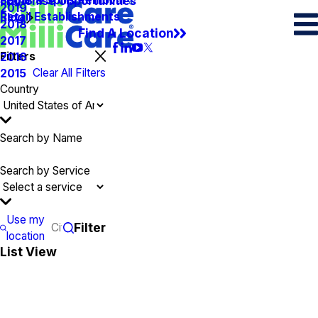
Spots & Spills Removal
Legal
Franchise Opportunities
2019
Retail Establishments
Blog
2018
Find A Location
2017
Filters
2016
Clear All Filters
2015
Country
Search by Name
Search by Service
Use my
Filter
location
List View