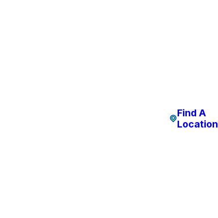
Find A
Location