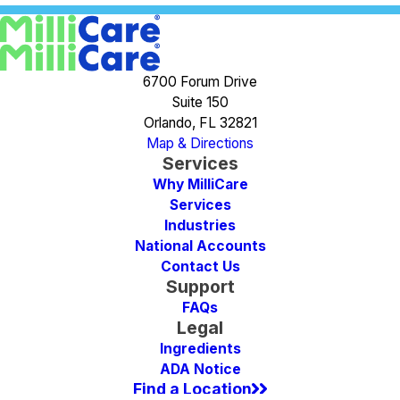
6700 Forum Drive
Suite 150
Orlando, FL 32821
Map & Directions
Services
Why MilliCare
Services
Industries
National Accounts
Contact Us
Support
FAQs
Legal
Ingredients
ADA Notice
Find a Location