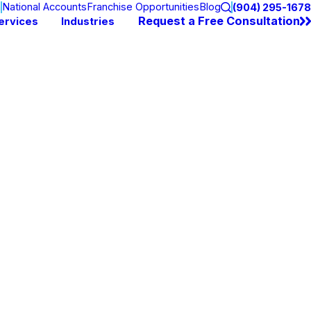
n
National Accounts
Franchise Opportunities
Blog
(904) 295-1678
Request a Free Consultation
ervices
Industries