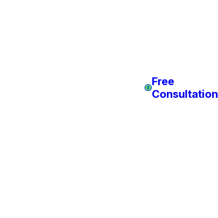
Free
Consultation