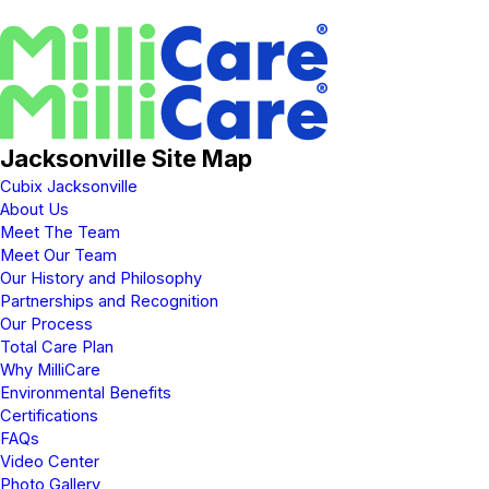
Jacksonville Site Map
Cubix Jacksonville
About Us
Meet The Team
Meet Our Team
Our History and Philosophy
Partnerships and Recognition
Our Process
Total Care Plan
Why MilliCare
Environmental Benefits
Certifications
FAQs
Video Center
Photo Gallery