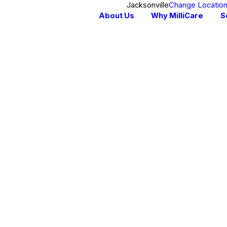
Jacksonville
Change Locatio
About Us
Why MilliCare
S