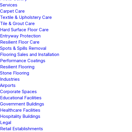
Services
Carpet Care
Textile & Upholstery Care
Tile & Grout Care
Hard Surface Floor Care
Entryway Protection
Resilient Floor Care
Spots & Spills Removal
Flooring Sales and Installation
Performance Coatings
Resilient Flooring
Stone Flooring
Industries
Airports
Corporate Spaces
Educational Facilities
Government Buildings
Healthcare Facilities
Hospitality Buildings
Legal
Retail Establishments