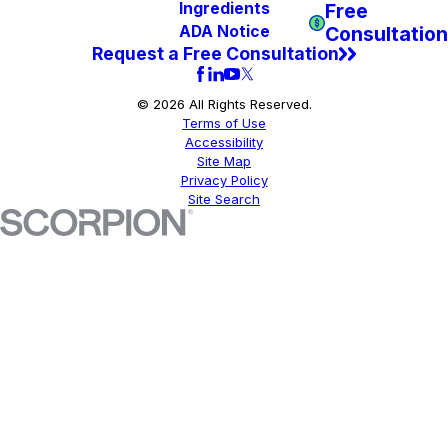
Free
Ingredients
Consultation
ADA Notice
Request a Free Consultation
© 2026 All Rights Reserved.
Terms of Use
Accessibility
Site Map
Privacy Policy
Site Search