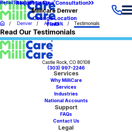
Request a Free Consultation
Retail Establishments
Millicare Denver
Change Location
Denver
About Us
Testimonials
Read Our Testimonials
Castle Rock, CO 80108
(303) 997-2246
Services
Why MilliCare
Services
Industries
National Accounts
Support
FAQs
Contact Us
Legal