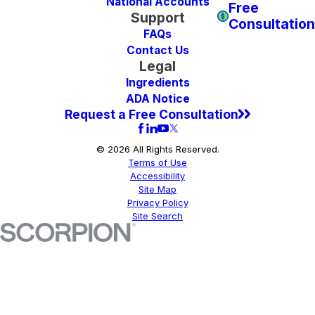
National Accounts
Free
Support
Consultation
FAQs
Contact Us
Legal
Ingredients
ADA Notice
Request a Free Consultation
© 2026 All Rights Reserved.
Terms of Use
Accessibility
Site Map
Privacy Policy
Site Search