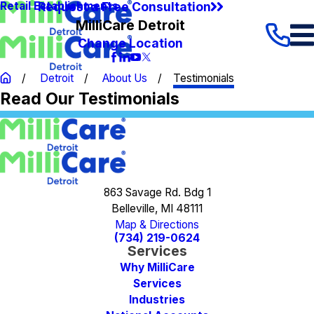
Request a Free Consultation
Retail Establishments
MilliCare Detroit
Change Location
Detroit
About Us
Testimonials
Read Our Testimonials
863 Savage Rd. Bdg 1
Belleville, MI 48111
Map & Directions
(734) 219-0624
Services
Why MilliCare
Services
Industries