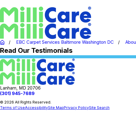
EBC Carpet Services Baltimore Washington DC
Abou
Read Our Testimonials
Lanham, MD 20706
(301) 945-7689
© 2026 All Rights Reserved.
Terms of Use
Accessibility
Site Map
Privacy Policy
Site Search