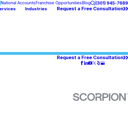
n
National Accounts
Franchise Opportunities
Blog
(301) 945-7689
Request a Free Consultation
ervices
Industries
Request a Free Consultation