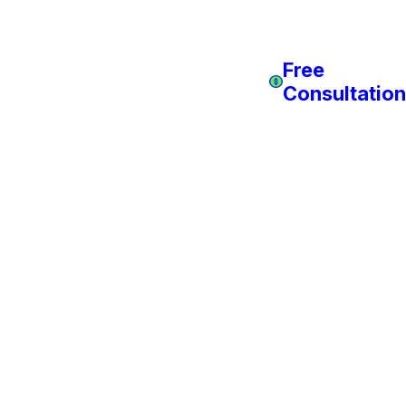
Free
Consultation