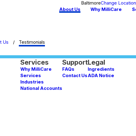
Baltimore
Change Locatio
About Us
Why MilliCare
S
t Us
Testimonials
Services
Support
Legal
Why MilliCare
FAQs
Ingredients
Services
Contact Us
ADA Notice
Industries
National Accounts