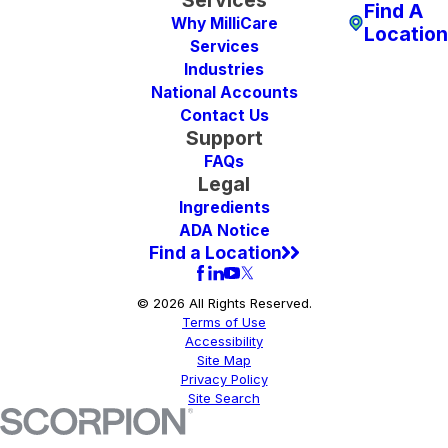
Find A
Why MilliCare
Location
Services
Industries
National Accounts
Contact Us
Support
FAQs
Legal
Ingredients
ADA Notice
Find a Location
© 2026 All Rights Reserved.
Terms of Use
Accessibility
Site Map
Privacy Policy
Site Search