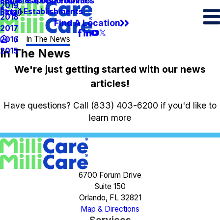
Spots & Spills Removal
Legal
Franchise Opportunities
2019
Retail Establishments
Blog
2018
Find A Location
2017
In The News
2016
In The News
2015
We're just getting started with our news
articles!
Have questions? Call
(833) 403-6200
if you'd like to
learn more
6700 Forum Drive
Suite 150
Orlando, FL 32821
Map & Directions
Services