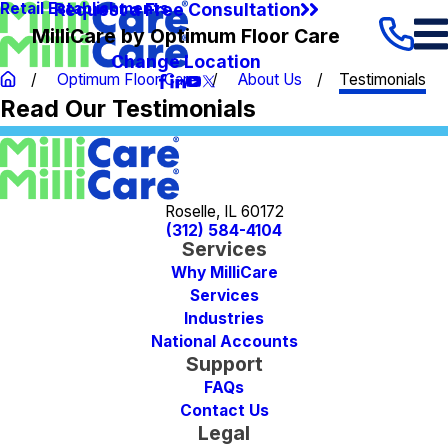
Request a Free Consultation
Retail Establishments
MilliCare by Optimum Floor Care
Change Location
Optimum Floor Care
About Us
Testimonials
Read Our Testimonials
Roselle, IL 60172
(312) 584-4104
Services
Why MilliCare
Services
Industries
National Accounts
Support
FAQs
Contact Us
Legal