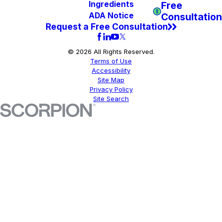
Free
Ingredients
Consultation
ADA Notice
Request a Free Consultation
© 2026 All Rights Reserved.
Terms of Use
Accessibility
Site Map
Privacy Policy
Site Search