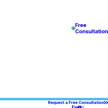
Free
Consultation
Request a Free Consultation