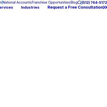
on
National Accounts
Franchise Opportunities
Blog
(512) 764-5172
Request a Free Consultation
ervices
Industries