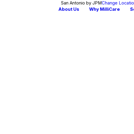
San Antonio by JPM
Change Locati
About Us
Why MilliCare
S