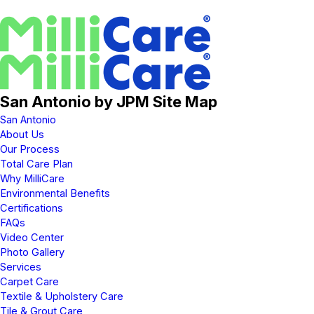
San Antonio by JPM Site Map
San Antonio
About Us
Our Process
Total Care Plan
Why MilliCare
Environmental Benefits
Certifications
FAQs
Video Center
Photo Gallery
Services
Carpet Care
Textile & Upholstery Care
Tile & Grout Care