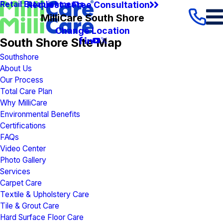
Request a Free Consultation
Retail Establishments
MilliCare South Shore
Change Location
South Shore Site Map
Southshore
About Us
Our Process
Total Care Plan
Why MilliCare
Environmental Benefits
Certifications
FAQs
Video Center
Photo Gallery
Services
Carpet Care
Textile & Upholstery Care
Tile & Grout Care
Hard Surface Floor Care