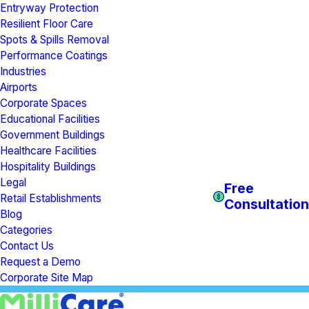
Entryway Protection
Resilient Floor Care
Spots & Spills Removal
Performance Coatings
Industries
Airports
Corporate Spaces
Educational Facilities
Government Buildings
Healthcare Facilities
Hospitality Buildings
Legal
Free
Retail Establishments
Consultation
Blog
Categories
Contact Us
Request a Demo
Corporate Site Map