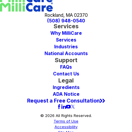
Rockland, MA 02370
(508) 948-0540
Services
Why MilliCare
Services
Industries
National Accounts
Support
FAQs
Contact Us
Legal
Ingredients
ADA Notice
Request a Free Consultation
© 2026 All Rights Reserved.
Terms of Use
Accessibility