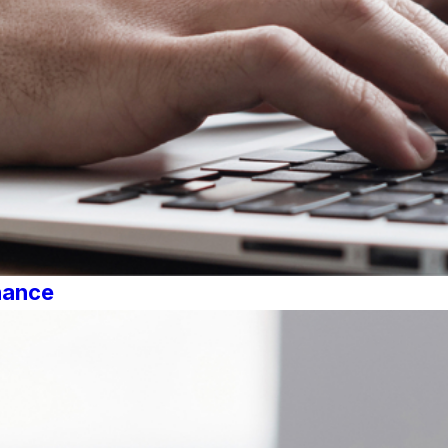
nance