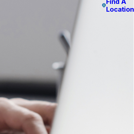
Find A
Location