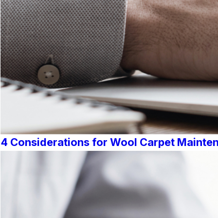
4 Considerations for Wool Carpet Mainte