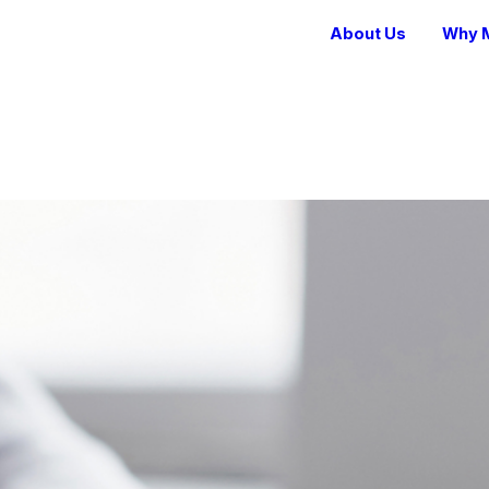
About Us
Why M