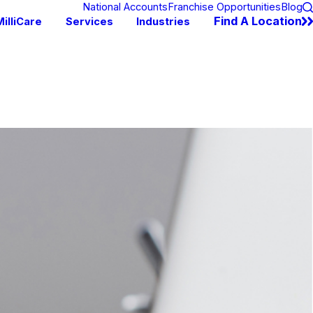
National Accounts
Franchise Opportunities
Blog
Find A Location
illiCare
Services
Industries