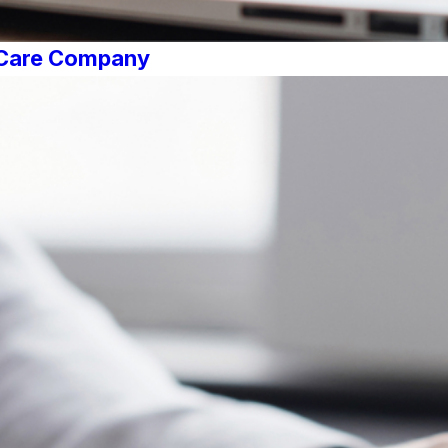
r Care Company