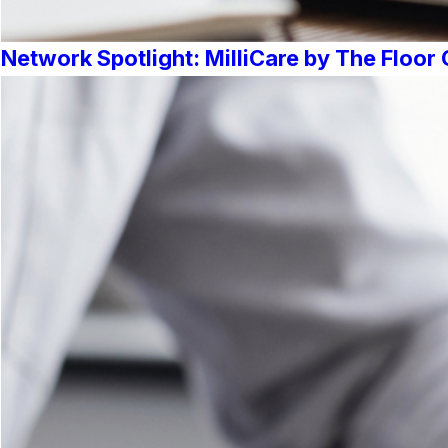
Network Spotlight: MilliCare by The Floo