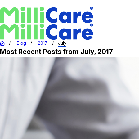
Blog
2017
July
Most Recent Posts from July, 2017