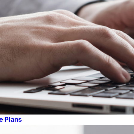
e Plans