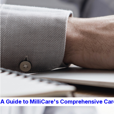
A Guide to MilliCare's Comprehensive Car