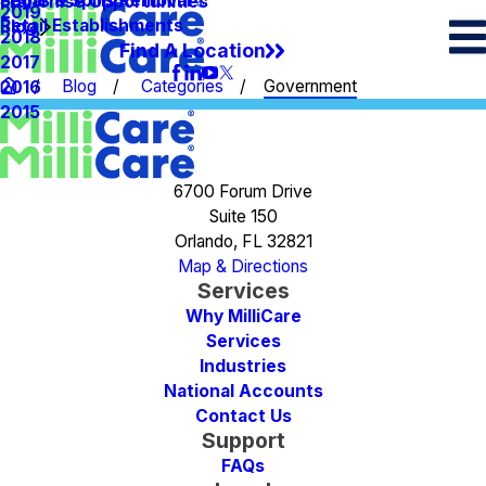
Spots & Spills Removal
Legal
Franchise Opportunities
2019
Retail Establishments
Blog
2018
Find A Location
2017
Blog
Categories
Government
2016
2015
6700 Forum Drive
Suite 150
Orlando, FL 32821
Map & Directions
Services
Why MilliCare
Services
Industries
National Accounts
Contact Us
Support
FAQs