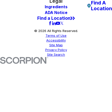
Legal
Find A
Ingredients
Location
ADA Notice
Find a Location
© 2026 All Rights Reserved.
Terms of Use
Accessibility
Site Map
Privacy Policy
Site Search