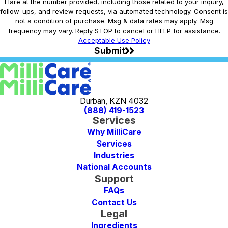
Flare at the number provided, including those related to your inquiry,
follow-ups, and review requests, via automated technology. Consent is
not a condition of purchase. Msg & data rates may apply. Msg
frequency may vary. Reply STOP to cancel or HELP for assistance.
Acceptable Use Policy
Submit
Durban, KZN 4032
(888) 419-1523
Services
Why MilliCare
Services
Industries
National Accounts
Support
FAQs
Contact Us
Legal
Ingredients