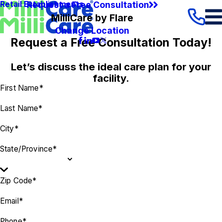
Request a Free Consultation
Retail Establishments
MilliCare by Flare
Change Location
Request a Free Consultation Today!
Let’s discuss the ideal care plan for your
facility.
First Name*
Last Name*
City*
State/Province*
Zip Code*
Email*
Phone*