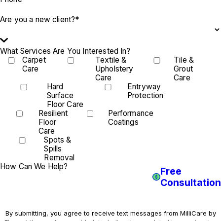
Are you a new client?*
What Services Are You Interested In?
Carpet
Textile &
Tile &
Care
Upholstery
Grout
Care
Care
Hard
Entryway
Surface
Protection
Floor Care
Resilient
Performance
Floor
Coatings
Care
Spots &
Spills
Removal
How Can We Help?
Free
Consultation
By submitting, you agree to receive text messages from MilliCare by