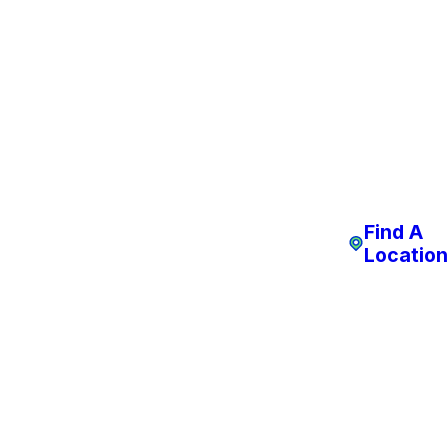
Find A
Location