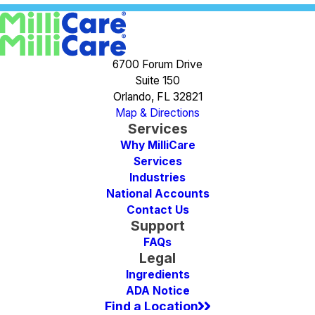
6700 Forum Drive
Suite 150
Orlando, FL 32821
Map & Directions
Services
Why MilliCare
Services
Industries
National Accounts
Contact Us
Support
FAQs
Legal
Ingredients
ADA Notice
Find a Location