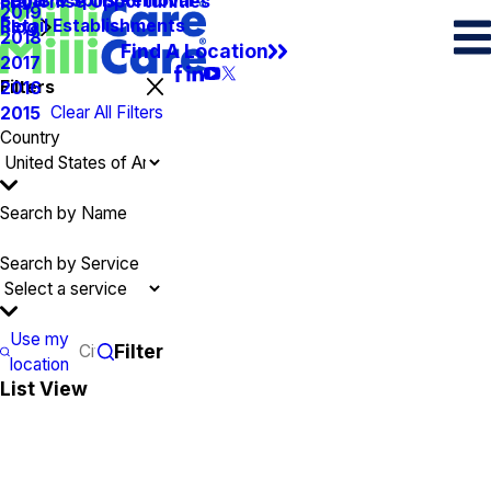
Spots & Spills Removal
Legal
Franchise Opportunities
2019
Retail Establishments
Blog
2018
Find A Location
2017
Filters
2016
Clear All Filters
2015
Country
Search by Name
Search by Service
Use my
Filter
location
List View