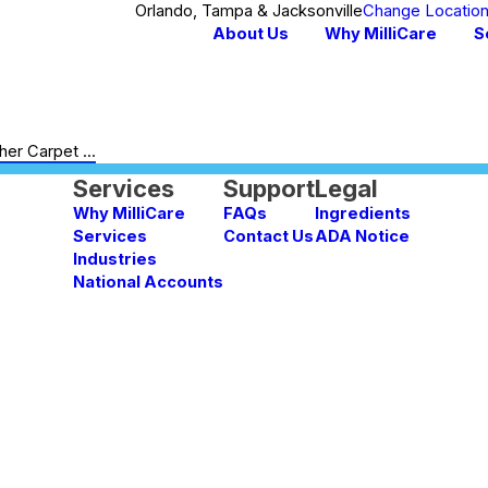
Orlando, Tampa & Jacksonville
Change Locatio
About Us
Why MilliCare
S
er Carpet ...
Services
Support
Legal
Why MilliCare
FAQs
Ingredients
Services
Contact Us
ADA Notice
Industries
National Accounts