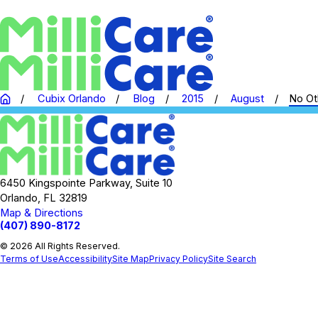
Cubix Orlando
Blog
2015
August
No Oth
6450 Kingspointe Parkway, Suite 10
Orlando, FL 32819
Map & Directions
(407) 890-8172
© 2026 All Rights Reserved.
Terms of Use
Accessibility
Site Map
Privacy Policy
Site Search