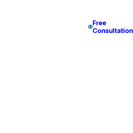
Free
Consultation