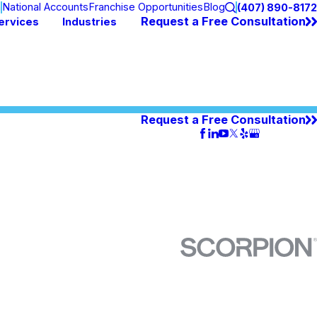
n
National Accounts
Franchise Opportunities
Blog
(407) 890-8172
Request a Free Consultation
ervices
Industries
Request a Free Consultation