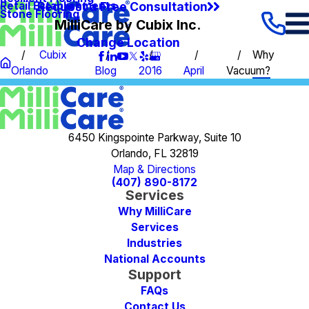
Request a Free Consultation
Retail Establishments
Stone Flooring
MilliCare by Cubix Inc.
Change Location
Cubix
Why
Orlando
Blog
2016
April
Vacuum?
6450 Kingspointe Parkway, Suite 10
Orlando, FL 32819
Map & Directions
(407) 890-8172
Services
Why MilliCare
Services
Industries
National Accounts
Support
FAQs
Contact Us