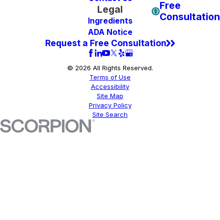
Free
Legal
Consultation
Ingredients
ADA Notice
Request a Free Consultation
© 2026 All Rights Reserved.
Terms of Use
Accessibility
Site Map
Privacy Policy
Site Search