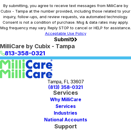
By submitting, you agree to receive text messages from MilliCare by
Cubix - Tampa at the number provided, including those related to your
inquiry, follow-ups, and review requests, via automated technology.
Consent is not a condition of purchase. Msg & data rates may apply.
Msg frequency may vary. Reply STOP to cancel or HELP for assistance.
Acceptable Use Policy
Submit
MilliCare by Cubix - Tampa
813-358-0321
Tampa, FL 33607
(813) 358-0321
Services
Why MilliCare
Services
Industries
National Accounts
Support