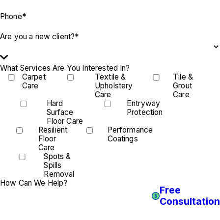
Phone*
Are you a new client?*
What Services Are You Interested In?
Carpet
Textile &
Tile &
Care
Upholstery
Grout
Care
Care
Hard
Entryway
Surface
Protection
Floor Care
Resilient
Performance
Floor
Coatings
Care
Spots &
Spills
Removal
How Can We Help?
Free
Consultation