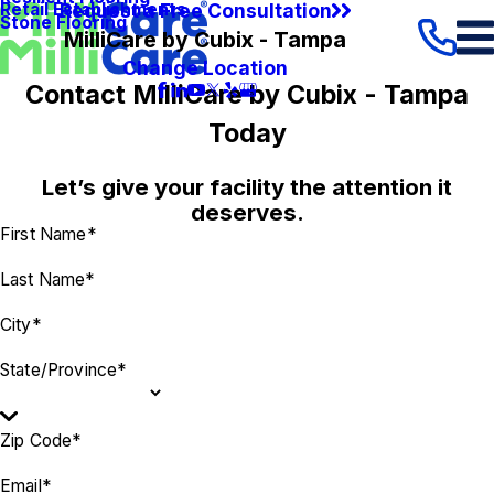
Request a Free Consultation
Retail Establishments
Stone Flooring
MilliCare by Cubix - Tampa
Change Location
Contact MilliCare by Cubix - Tampa
Today
Let’s give your facility the attention it
deserves.
First Name*
Last Name*
City*
State/Province*
Zip Code*
Email*