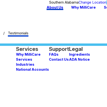
Southern Alabama
Change Location
About Us
Why MilliCare
S
Testimonials
Services
Support
Legal
Why MilliCare
FAQs
Ingredients
Services
Contact Us
ADA Notice
Industries
National Accounts