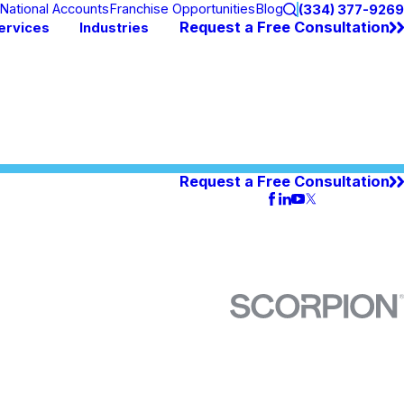
National Accounts
Franchise Opportunities
Blog
(334) 377-9269
Request a Free Consultation
ervices
Industries
Request a Free Consultation