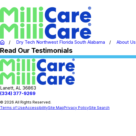
Dry Tech Northwest Florida South Alabama
About Us
Read Our Testimonials
Lanett, AL 36863
(334) 377-9269
© 2026 All Rights Reserved.
Terms of Use
Accessibility
Site Map
Privacy Policy
Site Search