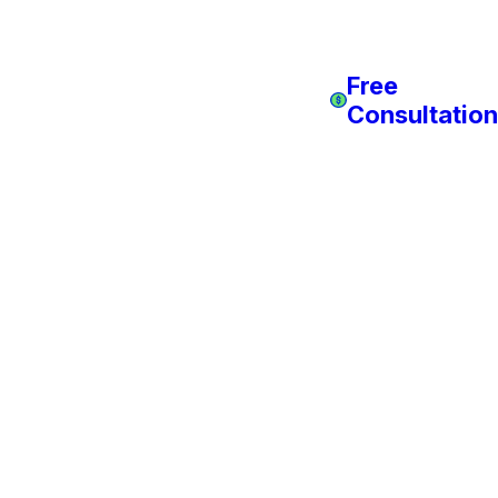
Free
Consultation