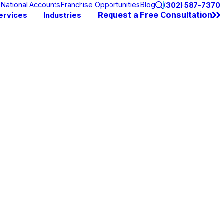
National Accounts
Franchise Opportunities
Blog
(302) 587-7370
Request a Free Consultation
ervices
Industries