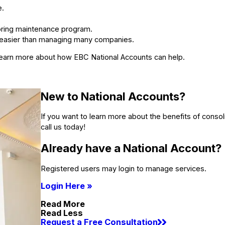
e.
ooring maintenance program.
 easier than managing many companies.
o learn more about how EBC National Accounts can help.
New to National Accounts?
If you want to learn more about the benefits of consoli
call us today!
Already have a National Account?
Registered users may login to manage services.
Login Here »
Read More
Read Less
Request a Free Consultation