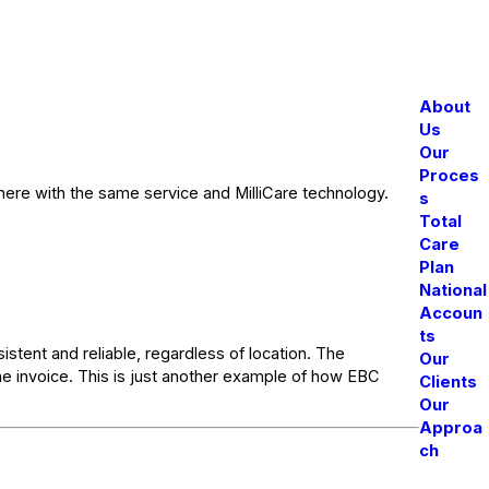
About
Us
Our
Proces
there with the same service and MilliCare technology.
s
Total
Care
Plan
National
Accoun
ts
istent and reliable, regardless of location. The
Our
ne invoice. This is just another example of how EBC
Clients
Our
Approa
ch