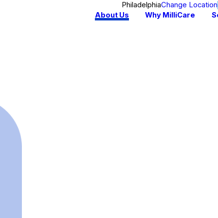
Philadelphia
Change Location
About Us
Why MilliCare
S