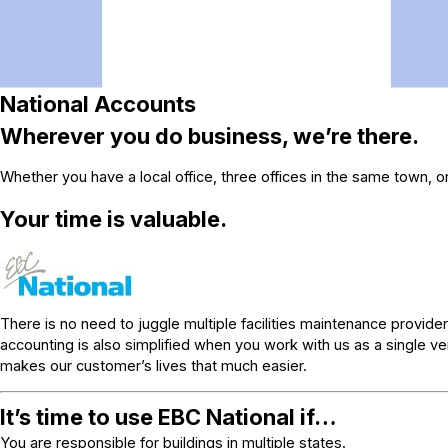
National Accounts
Wherever you do business, we’re there.
Whether you have a local office, three offices in the same town, o
Your time is valuable.
There is no need to juggle multiple facilities maintenance provider
accounting is also simplified when you work with us as a single 
makes our customer’s lives that much easier.
It’s time to use EBC National if…
You are responsible for buildings in multiple states.