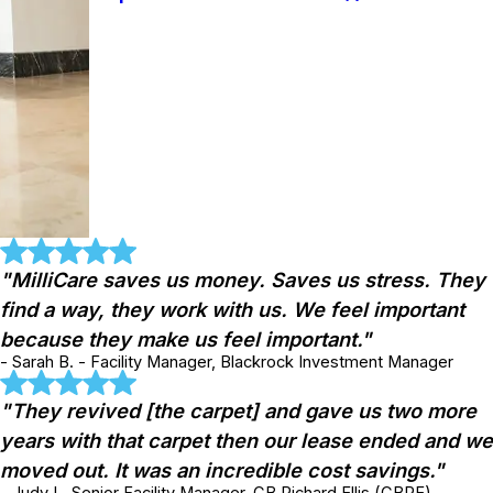
"MilliCare saves us money. Saves us stress. They
find a way, they work with us. We feel important
because they make us feel important."
- Sarah B. - Facility Manager, Blackrock Investment Manager
"They revived [the carpet] and gave us two more
years with that carpet then our lease ended and we
moved out. It was an incredible cost savings."