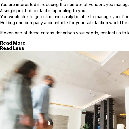
You are interested in reducing the number of vendors you manag
A single point of contact is appealing to you.
You would like to go online and easily be able to manage your fl
Holding one company accountable for your satisfaction would be
If even one of these criteria describes your needs, contact us t
Read More
Read Less