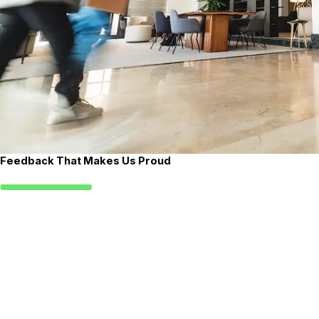
Feedback That Makes Us Proud