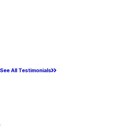
See All Testimonials