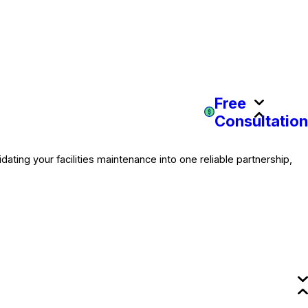
Free
Consultation
dating your facilities maintenance into one reliable partnership,