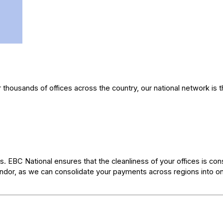
r thousands of offices across the country, our national network is 
s. EBC National ensures that the cleanliness of your offices is cons
vendor, as we can consolidate your payments across regions into o