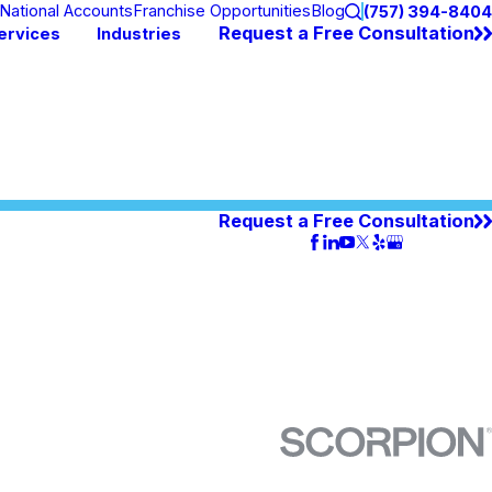
National Accounts
Franchise Opportunities
Blog
(757) 394-8404
Request a Free Consultation
ervices
Industries
Request a Free Consultation