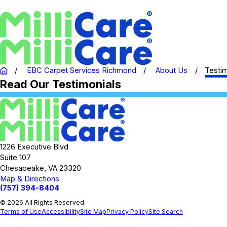
EBC Carpet Services Richmond
About Us
Testim
Read Our Testimonials
1226 Executive Blvd
Suite 107
Chesapeake, VA 23320
Map & Directions
(757) 394-8404
© 2026 All Rights Reserved.
Terms of Use
Accessibility
Site Map
Privacy Policy
Site Search