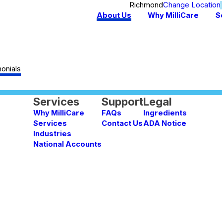
Richmond
Change Location
About Us
Why MilliCare
S
onials
Services
Support
Legal
Why MilliCare
FAQs
Ingredients
Services
Contact Us
ADA Notice
Industries
National Accounts