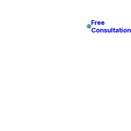
Free
Consultation