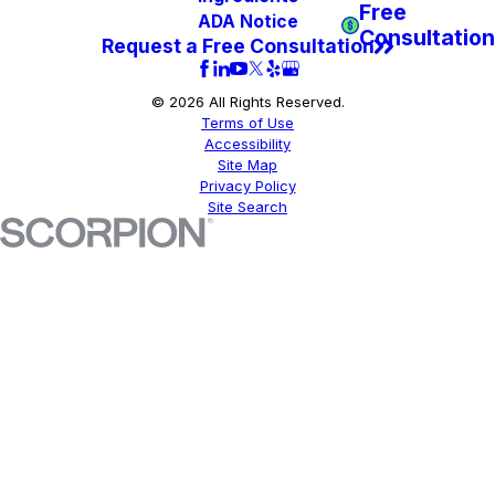
Free
ADA Notice
Consultation
Request a Free Consultation
© 2026 All Rights Reserved.
Terms of Use
Accessibility
Site Map
Privacy Policy
Site Search