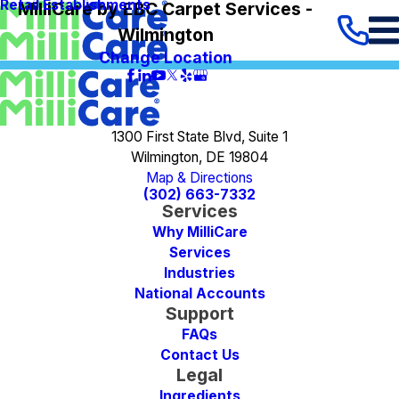
Retail Establishments
MilliCare by EBC Carpet Services -
Wilmington
Change Location
1300 First State Blvd, Suite 1
Wilmington, DE 19804
Map & Directions
(302) 663-7332
Services
Why MilliCare
Services
Industries
National Accounts
Support
FAQs
Contact Us
Legal
Ingredients