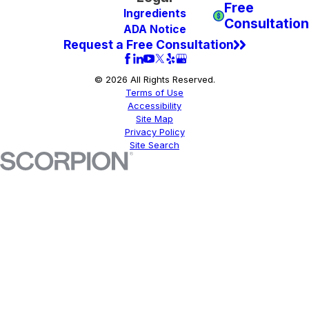
Free
Ingredients
Consultation
ADA Notice
Request a Free Consultation
© 2026 All Rights Reserved.
Terms of Use
Accessibility
Site Map
Privacy Policy
Site Search