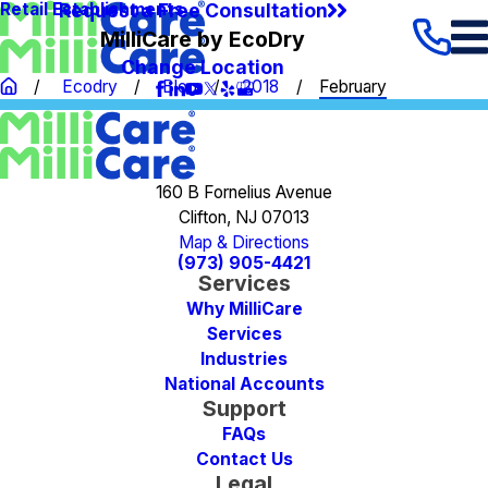
Request a Free Consultation
Retail Establishments
MilliCare by EcoDry
Change Location
Ecodry
Blog
2018
February
160 B Fornelius Avenue
Clifton, NJ 07013
Map & Directions
(973) 905-4421
Services
Why MilliCare
Services
Industries
National Accounts
Support
FAQs
Contact Us
Legal