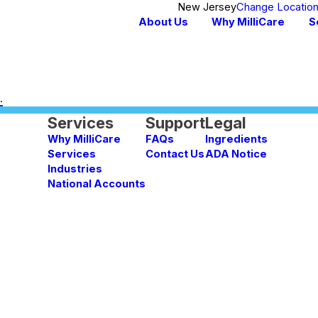
New Jersey
Change Locatio
About Us
Why MilliCare
S
.
Services
Support
Legal
Why MilliCare
FAQs
Ingredients
Services
Contact Us
ADA Notice
Industries
National Accounts