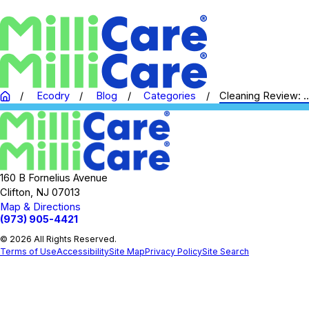
Ecodry
Blog
Categories
Cleaning Review: ..
160 B Fornelius Avenue
Clifton, NJ 07013
Map & Directions
(973) 905-4421
© 2026 All Rights Reserved.
Terms of Use
Accessibility
Site Map
Privacy Policy
Site Search