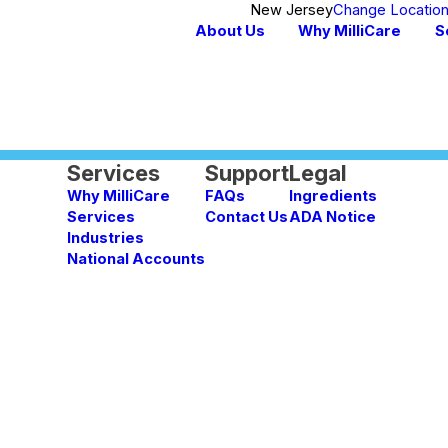
New Jersey
Change Locatio
About Us
Why MilliCare
S
Services
Support
Legal
Why MilliCare
FAQs
Ingredients
Services
Contact Us
ADA Notice
Industries
National Accounts