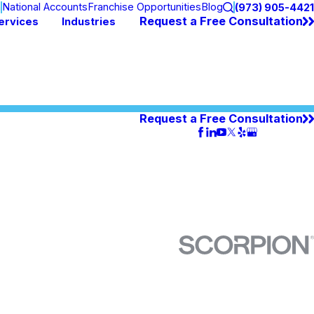
n
National Accounts
Franchise Opportunities
Blog
(973) 905-4421
Request a Free Consultation
ervices
Industries
Request a Free Consultation