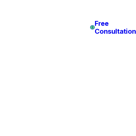
Free
Consultation