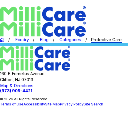
Ecodry
Blog
Categories
Protective Care
160 B Fornelius Avenue
Clifton, NJ 07013
Map & Directions
(973) 905-4421
© 2026 All Rights Reserved.
Terms of Use
Accessibility
Site Map
Privacy Policy
Site Search