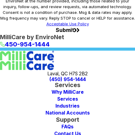
EnviroNet at the number provided, including those related to your
inquiry, follow-ups, and review requests, via automated technology.
Consent is not a condition of purchase. Msg & data rates may apply.
Msg frequency may vary. Reply STOP to cancel or HELP for assistance.
Acceptable Use Policy
Submit
MilliCare by EnviroNet
450-954-1444
Laval, QC H7S 2B2
(450) 954-1444
Services
Why MilliCare
Services
Industries
National Accounts
Support
FAQs
Contact Us