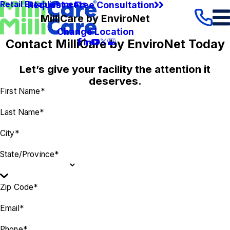
Request a Free Consultation
Retail Establishments
MilliCare by EnviroNet
Change Location
Contact MilliCare by EnviroNet Today
Let’s give your facility the attention it
deserves.
First Name*
Last Name*
City*
State/Province*
Zip Code*
Email*
Phone*