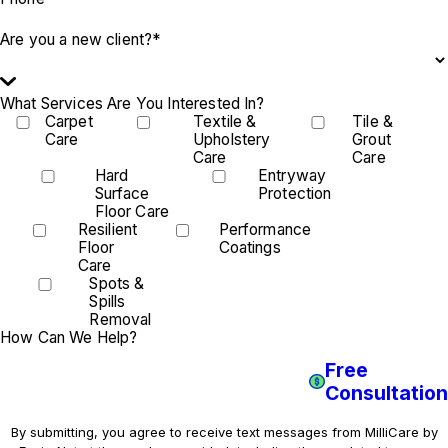
Are you a new client?*
What Services Are You Interested In?
Carpet
Textile &
Tile &
Care
Upholstery
Grout
Care
Care
Hard
Entryway
Surface
Protection
Floor Care
Resilient
Performance
Floor
Coatings
Care
Spots &
Spills
Removal
How Can We Help?
Free
Consultation
By submitting, you agree to receive text messages from MilliCare by